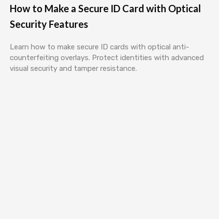
How to Make a Secure ID Card with Optical
Security Features
Learn how to make secure ID cards with optical anti-
counterfeiting overlays. Protect identities with advanced
visual security and tamper resistance.