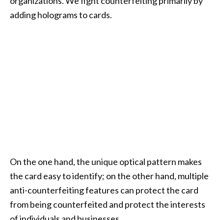
organizations. We fight counterfeiting primarily by
adding holograms to cards.
On the one hand, the unique optical pattern makes
the card easy to identify; on the other hand, multiple
anti-counterfeiting features can protect the card
from being counterfeited and protect the interests
of individuals and businesses.