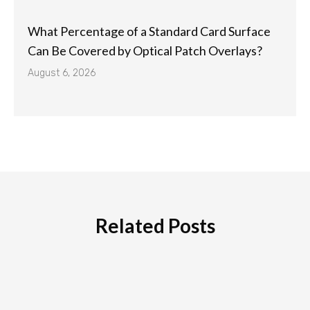
What Percentage of a Standard Card Surface
Can Be Covered by Optical Patch Overlays?
August 6, 2026
Related Posts