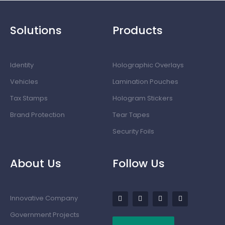
Solutions
Products
Identity
Holographic Overlays
Vehicles
Lamination Pouches
Tax Stamps
Hologram Stickers
Brand Protection
Tear Tapes
Security Foils
About Us
Follow Us
Innovative Company
Government Projects