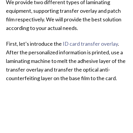
We provide two different types of laminating
equipment, supporting transfer overlay and patch
film respectively. We will provide the best solution
according to your actual needs.
First, let’s introduce the
ID card transfer overlay
.
After the personalized information is printed, use a
laminating machine to melt the adhesive layer of the
transfer overlay and transfer the optical anti-
counterfeiting layer on the base film to the card.