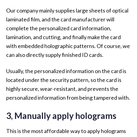
Our company mainly supplies large sheets of optical
laminated film, and the card manufacturer will
complete the personalized card information,
lamination, and cutting, and finally make the card
with embedded holographic patterns. Of course, we
can also directly supply finished ID cards.
Usually, the personalized information on the card is
located under the security pattern, so the card is
highly secure, wear-resistant, and prevents the
personalized information from being tampered with.
3, Manually apply holograms
This is the most affordable way to apply holograms