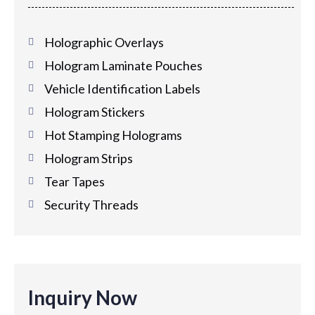
Holographic Overlays
Hologram Laminate Pouches
Vehicle Identification Labels
Hologram Stickers
Hot Stamping Holograms
Hologram Strips
Tear Tapes
Security Threads
Inquiry Now