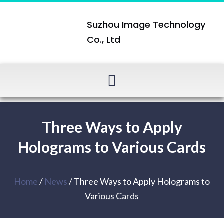
Suzhou Image Technology
Co., Ltd
Three Ways to Apply
Holograms to Various Cards
Home
/
News
/ Three Ways to Apply Holograms to
Various Cards