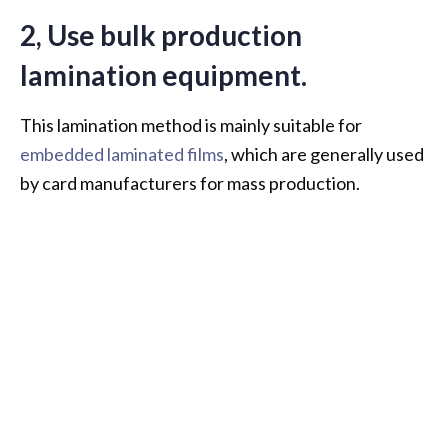
2, Use bulk production
lamination equipment.
This lamination method is mainly suitable for
embedded laminated films
, which are generally used
by card manufacturers for mass production.