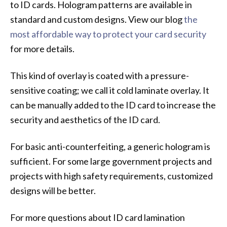
to ID cards. Hologram patterns are available in
standard and custom designs. View our blog
the
most affordable way to protect your card security
for more details.
This kind of overlay is coated with a pressure-
sensitive coating; we call it cold laminate overlay. It
can be manually added to the ID card to increase the
security and aesthetics of the ID card.
For basic anti-counterfeiting, a generic hologram is
sufficient. For some large government projects and
projects with high safety requirements, customized
designs will be better.
For more questions about ID card lamination