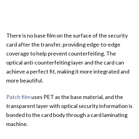
There is no base film on the surface of the security
card after the transfer, providing edge-to-edge
coverage to help prevent counterfeiting. The
optical anti-counterfeiting layer and the card can
achieve a perfect fit, making it more integrated and
more beautiful.
Patch film
uses PET as the base material, and the
transparent layer with optical security information is
bonded to the card body through a card laminating
machine.