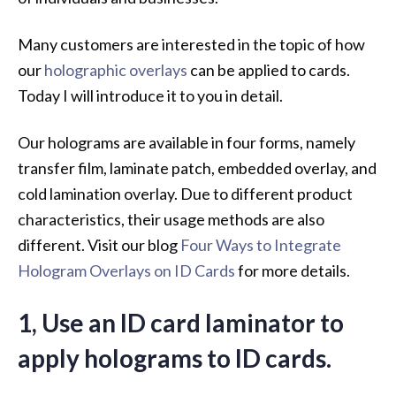
Many customers are interested in the topic of how
our
holographic overlays
can be applied to cards.
Today I will introduce it to you in detail.
Our holograms are available in four forms, namely
transfer film, laminate patch, embedded overlay, and
cold lamination overlay. Due to different product
characteristics, their usage methods are also
different. Visit our blog
Four Ways to Integrate
Hologram Overlays on ID Cards
for more details.
1, Use an ID card laminator to
apply holograms to ID cards.