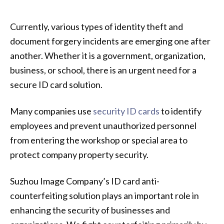
Currently, various types of identity theft and
document forgery incidents are emerging one after
another. Whether it is a government, organization,
business, or school, there is an urgent need for a
secure ID card solution.
Many companies use
security ID cards
to identify
employees and prevent unauthorized personnel
from entering the workshop or special area to
protect company property security.
Suzhou Image Company’s ID card anti-
counterfeiting solution plays an important role in
enhancing the security of businesses and