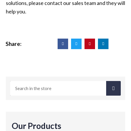
solutions, please contact our sales team and they will
help you.
Share:
Our Products