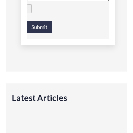
Submit
Latest Articles