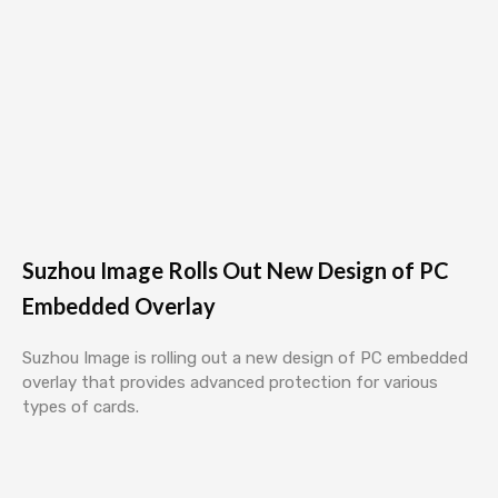
Suzhou Image Rolls Out New Design of PC
Embedded Overlay
Suzhou Image is rolling out a new design of PC embedded
overlay that provides advanced protection for various
types of cards.