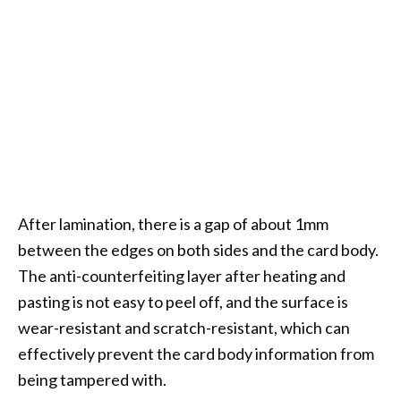
After lamination, there is a gap of about 1mm
between the edges on both sides and the card body.
The anti-counterfeiting layer after heating and
pasting is not easy to peel off, and the surface is
wear-resistant and scratch-resistant, which can
effectively prevent the card body information from
being tampered with.