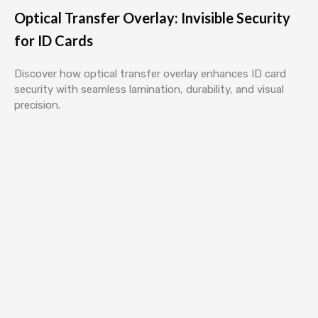
Optical Transfer Overlay: Invisible Security
for ID Cards
Discover how optical transfer overlay enhances ID card
security with seamless lamination, durability, and visual
precision.