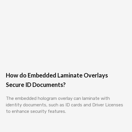
How do Embedded Laminate Overlays
Secure ID Documents?
The embedded hologram overlay can laminate with
identity documents, such as ID cards and Driver Licenses
to enhance security features.