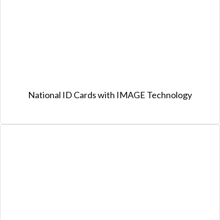
National ID Cards with IMAGE Technology