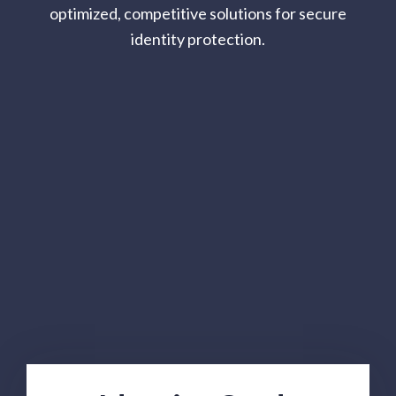
optimized, competitive solutions for secure
identity protection.