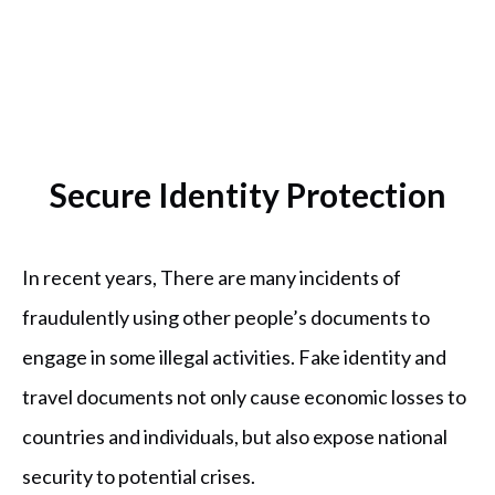
Secure Identity Protection
In recent years, There are many incidents of
fraudulently using other people’s documents to
engage in some illegal activities. Fake identity and
travel documents not only cause economic losses to
countries and individuals, but also expose national
security to potential crises.