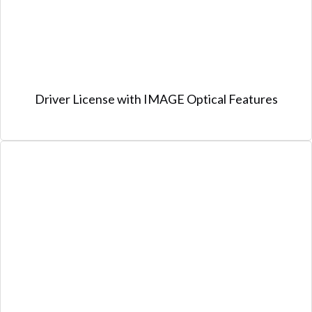
Driver License with IMAGE Optical Features