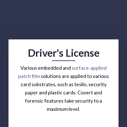
Driver's License
Various embedded and
surface-applied
patch film
solutions are applied to various
card substrates, such as teslin, security
paper and plastic cards. Covert and
forensic features take security to a
maximum level.