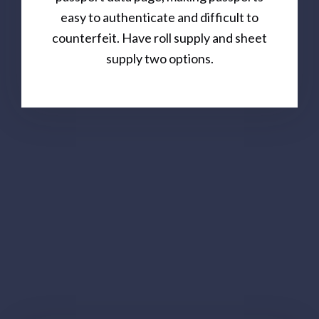
easy to authenticate and difficult to
counterfeit. Have roll supply and sheet
supply two options.