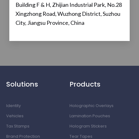
Building F & H, Zhijian Industrial Park, No.28
Xingzhong Road, Wuzhong District, Suzhou
City, Jiangsu Province, China
Solutions
Products
Identity
Holographic Overlays
Vehicles
Lamination Pouches
Tax Stamps
Hologram Stickers
Brand Protection
Tear Tapes