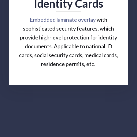
Identity Cards
Embedded laminate overlay
with
sophisticated security features, which
provide high-level protection for identity
documents. Applicable to national ID
cards, social security cards, medical cards,
residence permits, etc.