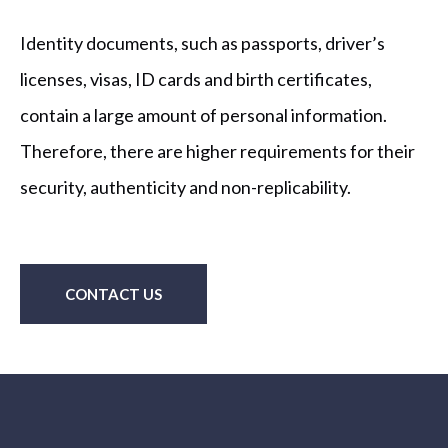
Identity documents, such as passports, driver’s
licenses, visas, ID cards and birth certificates,
contain a large amount of personal information.
Therefore, there are higher requirements for their
security, authenticity and non-replicability.
CONTACT US