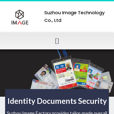
Suzhou Image Technology
Co., Ltd
Identity Documents Security
Suzhou Image Factory provides tailor-made overall