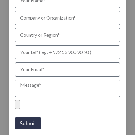
Submit