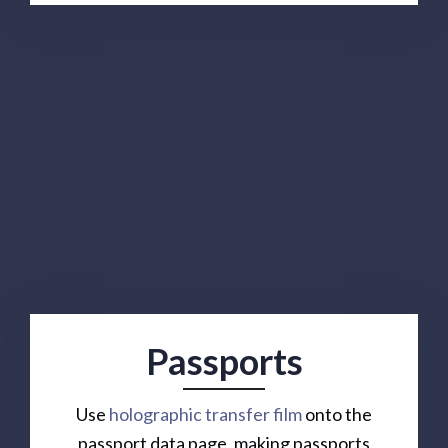
Passports
Use
holographic transfer film
onto the
passport data page, making passports