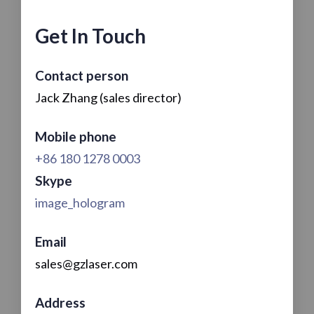
Get In Touch
Contact person
Jack Zhang (sales director)
Mobile phone
+86 180 1278 0003
Skype
image_hologram
Email
sales@gzlaser.com
Address