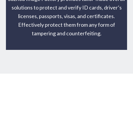
solutions to protect and verify ID cards, driver’s
licenses, passports, visas, and certificates.
Effectively protect them from any form of
tampering and counterfeiting.