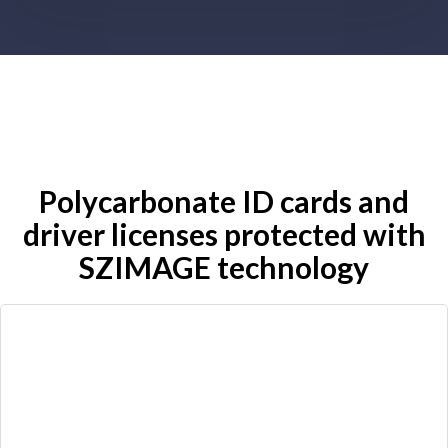
Polycarbonate ID cards and
driver licenses protected with
SZIMAGE technology