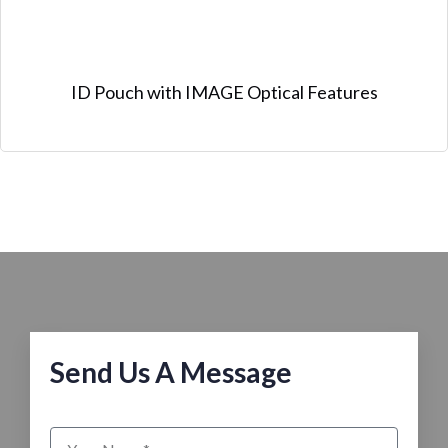
ID Pouch with IMAGE Optical Features
Send Us A Message