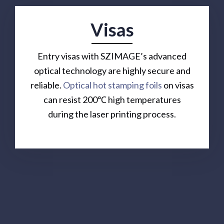
Visas
Entry visas with SZIMAGE’s advanced
optical technology are highly secure and
reliable.
Optical hot stamping foils
on visas
can resist 200℃ high temperatures
during the laser printing process.