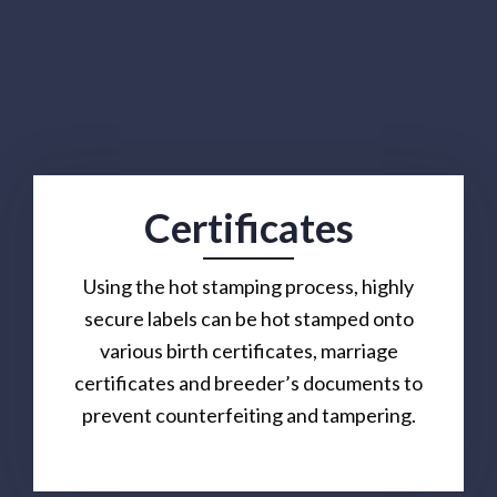
Certificates
Using the hot stamping process, highly
secure labels can be hot stamped onto
various birth certificates, marriage
certificates and breeder’s documents to
prevent counterfeiting and tampering.