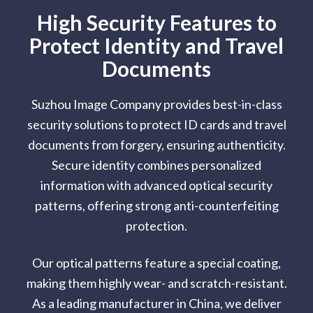
High Security Features to
Protect Identity and Travel
Documents
Suzhou Image Company provides best-in-class
security solutions to protect ID cards and travel
documents from forgery, ensuring authenticity.
Secure identity combines personalized
information with advanced optical security
patterns, offering strong anti-counterfeiting
protection.
Our optical patterns feature a special coating,
making them highly wear- and scratch-resistant.
As a leading manufacturer in China, we deliver