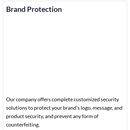
Brand Protection
Our company offers complete customized security
solutions to protect your brand’s logo, message, and
product security, and prevent any form of
counterfeiting.