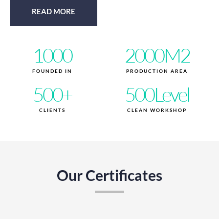
READ MORE
1000
2000
M2
FOUNDED IN
PRODUCTION AREA
500
+
500
Level
CLIENTS
CLEAN WORKSHOP
Our Certificates