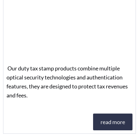
Our duty tax stamp products combine multiple
optical security technologies and authentication
features, they are designed to protect tax revenues
and fees.
read more