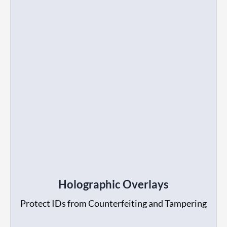
Holographic Overlays
Protect IDs from Counterfeiting and Tampering