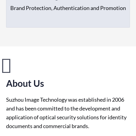
Brand Protection, Authentication and Promotion
About Us
Suzhou Image Technology was established in 2006
and has been committed to the development and
application of optical security solutions for identity
documents and commercial brands.