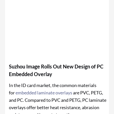
Suzhou Image Rolls Out New Design of PC
Embedded Overlay
In the ID card market, the common materials
for
embedded laminate overlays
are PVC, PETG,
and PC. Compared to PVC and PETG, PC laminate
overlays offer better heat resistance, abrasion