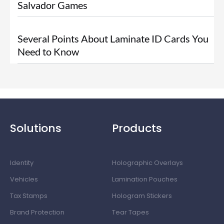
Salvador Games
Several Points About Laminate ID Cards You
Need to Know
Solutions
Products
Identity
Holographic Overlays
Vehicles
Lamination Pouches
Tax Stamps
Hologram Stickers
Brand Protection
Tear Tapes