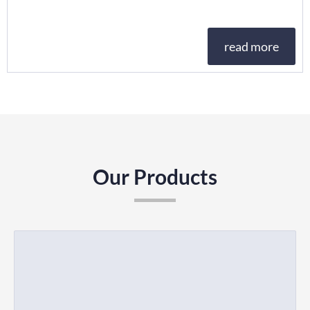
read more
Our Products