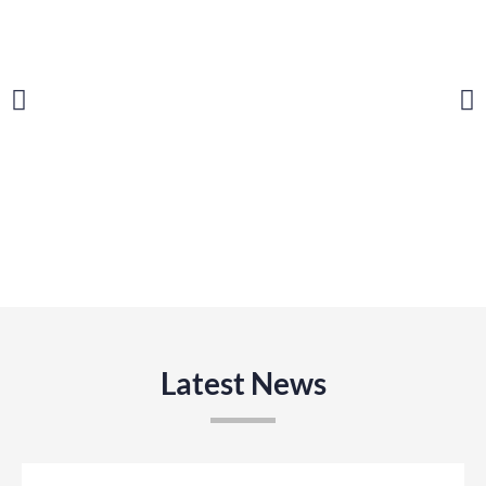
Latest News