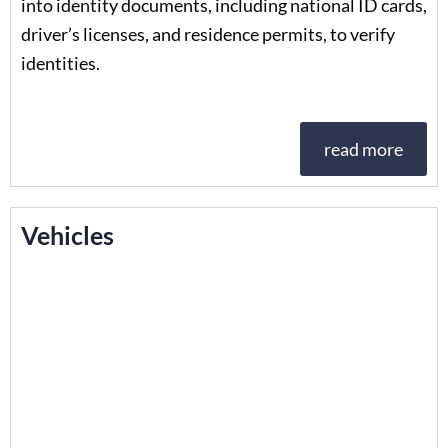
into identity documents, including national ID cards,
driver’s licenses, and residence permits, to verify
identities.
read more
Vehicles