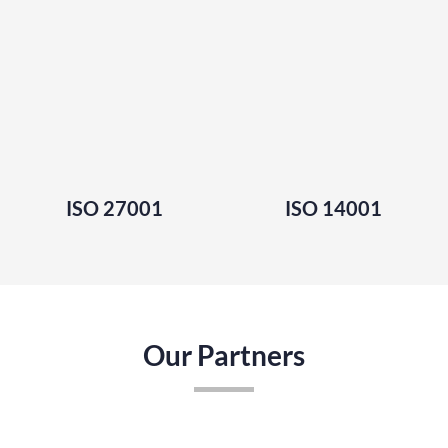
ISO 27001
ISO 14001
Our Partners