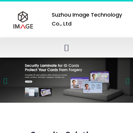
Suzhou Image Technology
Co., Ltd