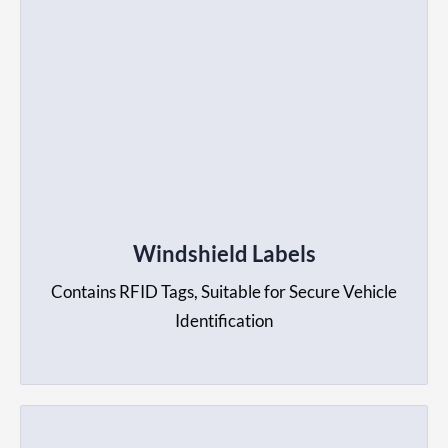
Windshield Labels
Contains RFID Tags, Suitable for Secure Vehicle
Identification