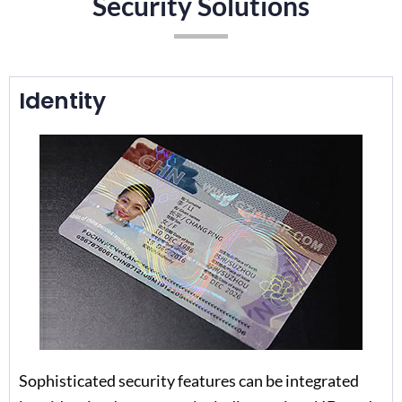
Security Solutions
Identity
Sophisticated security features can be integrated