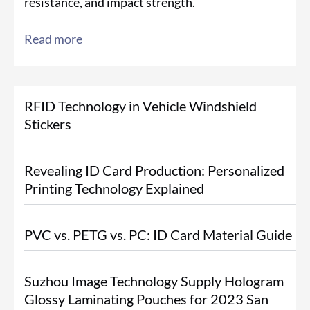
resistance, and impact strength.
Read more
RFID Technology in Vehicle Windshield
Stickers
Revealing ID Card Production: Personalized
Printing Technology Explained
PVC vs. PETG vs. PC: ID Card Material Guide
Suzhou Image Technology Supply Hologram
Glossy Laminating Pouches for 2023 San