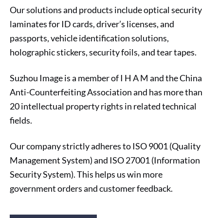
Our solutions and products include optical security
laminates for ID cards, driver’s licenses, and
passports, vehicle identification solutions,
holographic stickers, security foils, and tear tapes.
Suzhou Image is a member of I H A M and the China
Anti-Counterfeiting Association and has more than
20 intellectual property rights in related technical
fields.
Our company strictly adheres to ISO 9001 (Quality
Management System) and ISO 27001 (Information
Security System). This helps us win more
government orders and customer feedback.