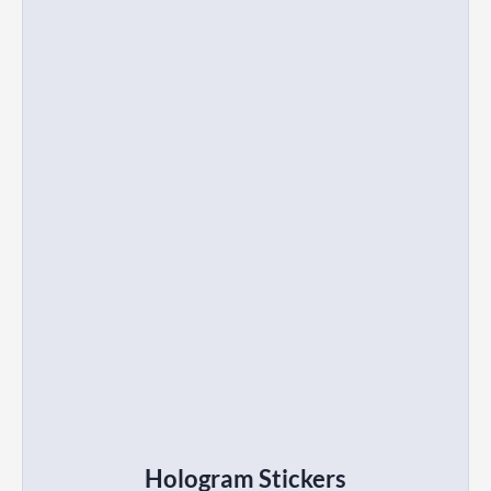
Hologram Stickers