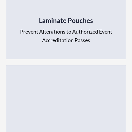
Laminate Pouches
Prevent Alterations to Authorized Event
Accreditation Passes