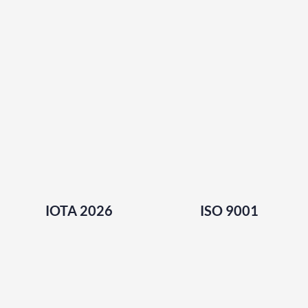
IOTA 2026
ISO 9001