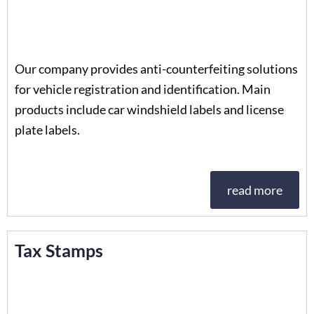
Our company provides anti-counterfeiting solutions
for vehicle registration and identification. Main
products include car windshield labels and license
plate labels.
read more
Tax Stamps