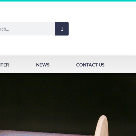
NTER
NEWS
CONTACT US