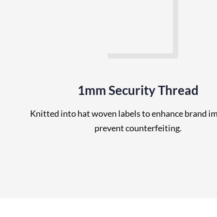
1mm Security Thread
Knitted into hat woven labels to enhance brand i
prevent counterfeiting.