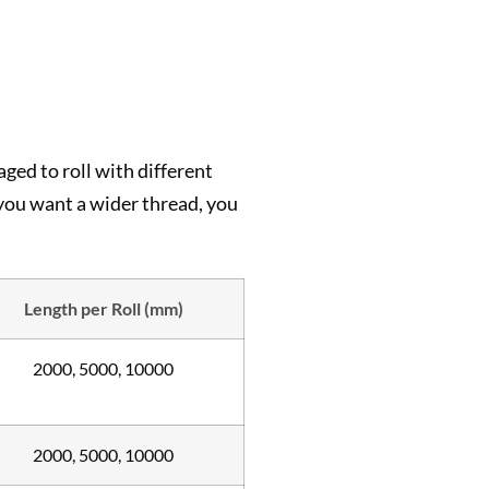
ed to roll with different
 you want a wider thread, you
Length per Roll (mm)
2000, 5000, 10000
2000, 5000, 10000