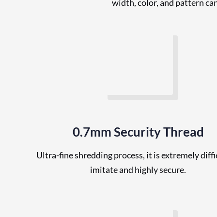
width, color, and pattern ca
0.7mm Security Thread
Ultra-fine shredding process, it is extremely diffi
imitate and highly secure.