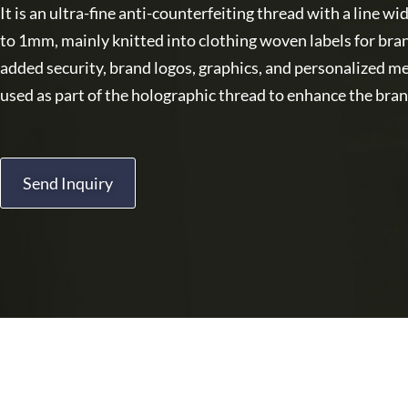
It is an ultra-fine anti-counterfeiting thread with a line 
to 1mm, mainly knitted into clothing woven labels for bra
added security, brand logos, graphics, and personalized m
used as part of the holographic thread to enhance the bran
Send Inquiry