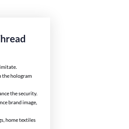
Thread
 imitate.
in the hologram
nce the security.
ance brand image,
gs, home textiles