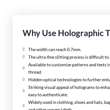
Why Use Holographic 
The width can reach 0.7mm.
The ultra-fine slitting process is difficult to
Available to customize patterns and texts 
thread.
Hidden optical technologies to further enha
Striking visual appeal of holograms to enh
easy to authenticate.
Widely used in clothing, shoes and hats, ba
and other woven labels.