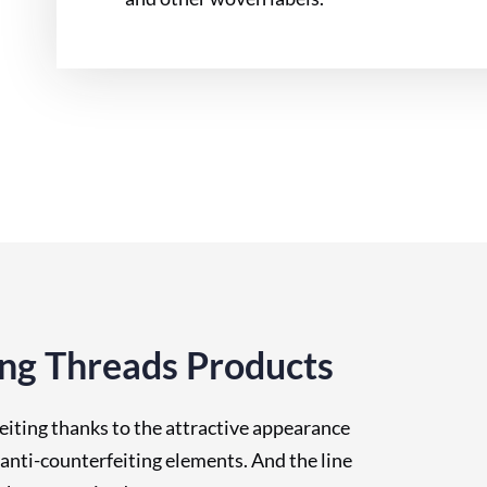
ing Threads Products
eiting thanks to the attractive appearance
nti-counterfeiting elements. And the line