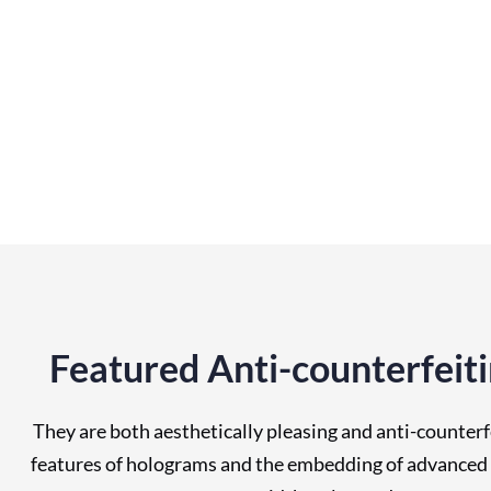
Featured Anti-counterfeit
They are both aesthetically pleasing and anti-counterf
features of holograms and the embedding of advanced a