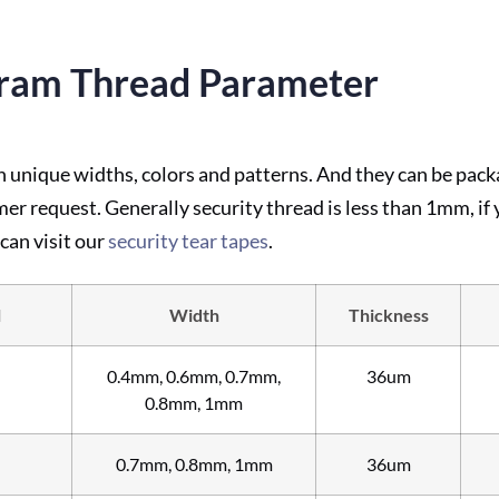
ram Thread Parameter
nique widths, colors and patterns. And they can be packag
mer request. Generally security thread is less than 1mm, if
can visit our
security tear tapes
.
l
Width
Thickness
0.4mm, 0.6mm, 0.7mm,
36um
0.8mm, 1mm
0.7mm, 0.8mm, 1mm
36um