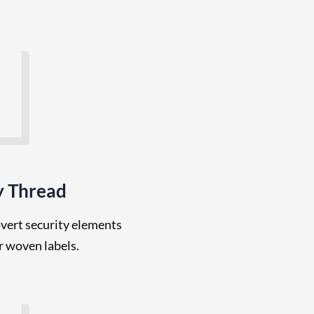
y Thread
overt security elements
or woven labels.