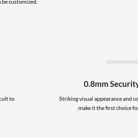
n be customized.
0.8mm Securit
cult to
Striking visual appearance and c
make it the first choice f