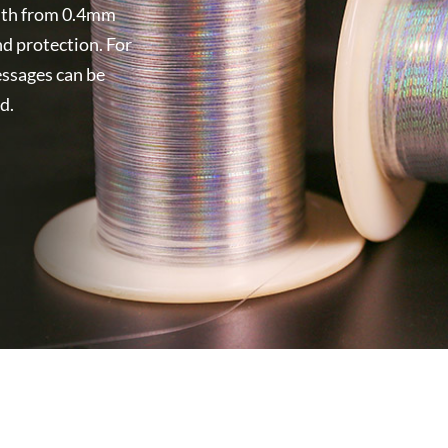
width from 0.4mm
nd protection. For
essages can be
d.