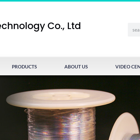
chnology Co., Ltd
PRODUCTS
ABOUT US
VIDEO CE