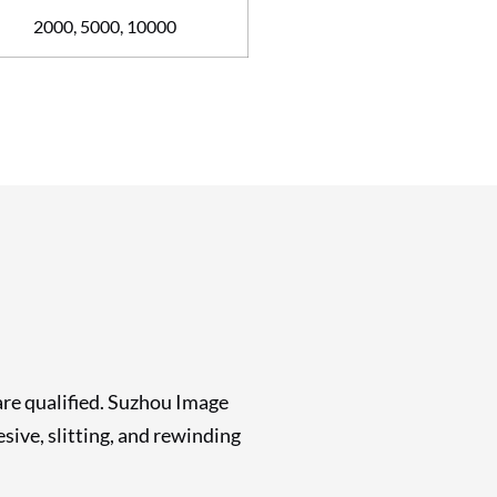
2000, 5000, 10000
are qualified. Suzhou Image
ive, slitting, and rewinding