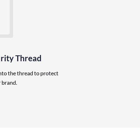
rity Thread
to the thread to protect
 brand.