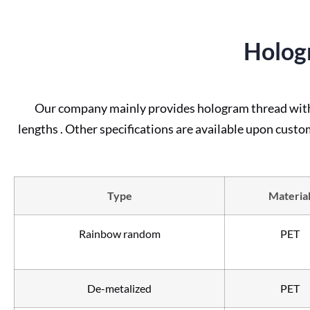
Holog
Our company mainly provides hologram thread with u
lengths . Other specifications are available upon custo
Type
Materia
Rainbow random
PET
De-metalized
PET