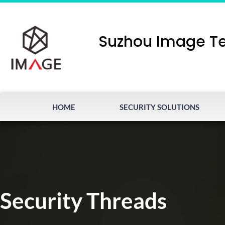
Suzhou Image Te
HOME
SECURITY SOLUTIONS
Security Threads