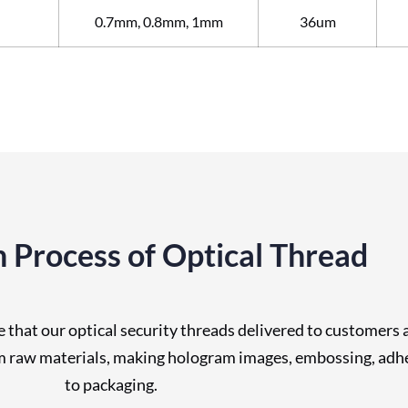
0.7mm, 0.8mm, 1mm
36um
 Process of Optical Thread
that our optical security threads delivered to customers 
om raw materials, making hologram images, embossing, adhes
to packaging.