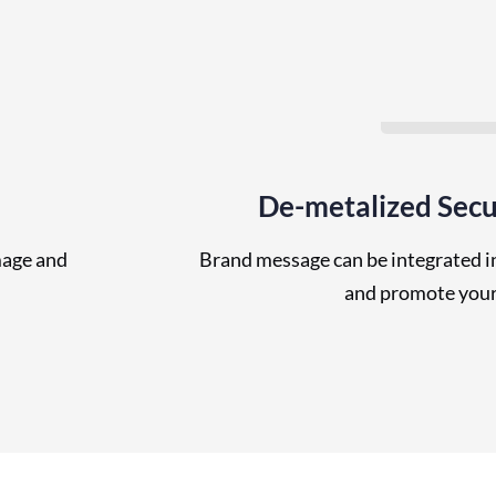
De-metalized Secu
mage and
Brand message can be integrated in
and promote your