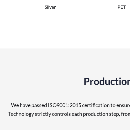
Silver
PET
Production
We have passed ISO9001:2015 certification to ensure 
Technology strictly controls each production step, fr