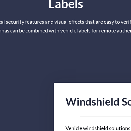
Labels
l security features and visual effects that are easy to veri
ennas can be combined with vehicle labels for remote authe
Windshield So
Vehicle windshield solutions 