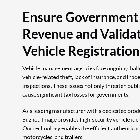
Ensure Government
Revenue and Valida
Vehicle Registration
Vehicle management agencies face ongoing chall
vehicle-related theft, lack of insurance, and inad
inspections. These issues not only threaten publi
cause significant tax losses for governments.
As a leading manufacturer with a dedicated produc
Suzhou Image provides high-security vehicle iden
Our technology enables the efficient authenticati
motorcycles, and trailers.