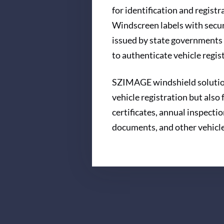
for identification and registr
Windscreen labels with secur
issued by state governments 
to authenticate vehicle regi
SZIMAGE windshield solution
vehicle registration but also
certificates, annual inspectio
documents, and other vehicl