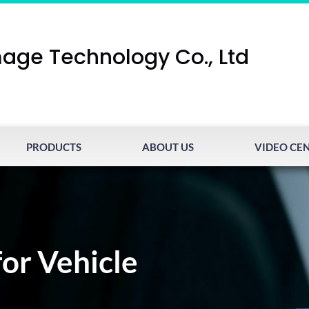
age Technology Co., Ltd
PRODUCTS
ABOUT US
VIDEO CE
for Vehicle