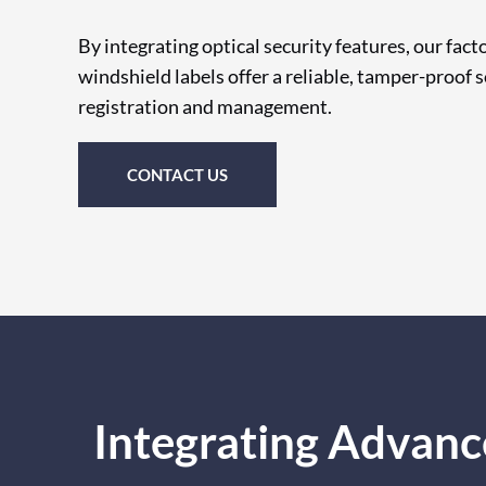
By integrating optical security features, our fac
windshield labels offer a reliable, tamper-proof s
registration and management.
CONTACT US
Integrating Advanc