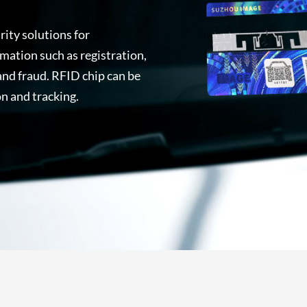
ity solutions for
mation such as registration,
 and fraud. RFID chip can be
n and tracking.