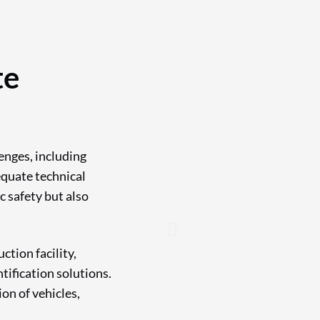
te
enges, including
equate technical
c safety but also
tion facility,
tification solutions.
on of vehicles,