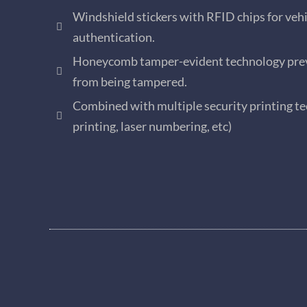
Windshield stickers with RFID chips for vehi
authentication.
Honeycomb tamper-evident technology prev
from being tampered.
Combined with multiple security printing te
printing, laser numbering, etc)