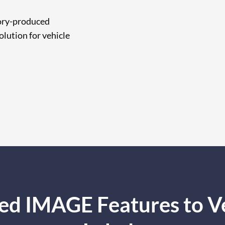
tory-produced
olution for vehicle
ed IMAGE Features to Veh