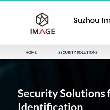
Suzhou Im
HOME
SECURITY SOLUTIONS
Security Solutions 
Identification