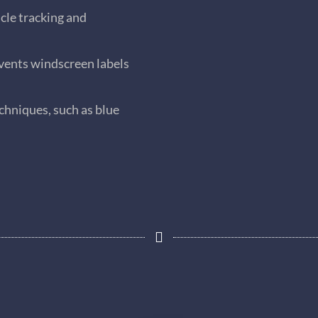
cle tracking and
ents windscreen labels
chniques, such as blue