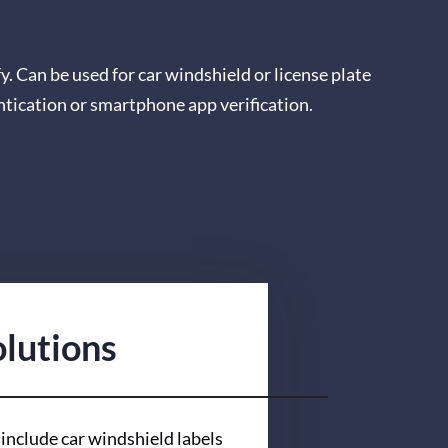
fy. Can be used for car windshield or license plate
ntication or smartphone app verification.
lutions
include car windshield labels