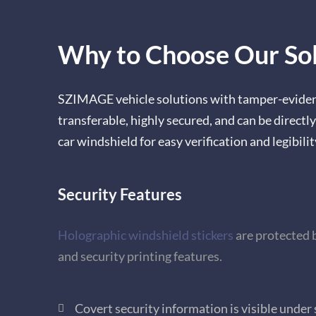
Why to Choose Our Sol
SZIMAGE vehicle solutions with tamper-evident
transferable, highly secured, and can be directly
car windshield for easy verification and legibilit
Security Features
Holographic windshield stickers
are
protected 
and security printing features.
Covert security information is visible under 