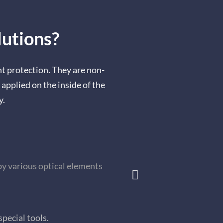
utions?
 protection. They are non-
 applied on the inside of the
y.
by various optical elements
special tools.