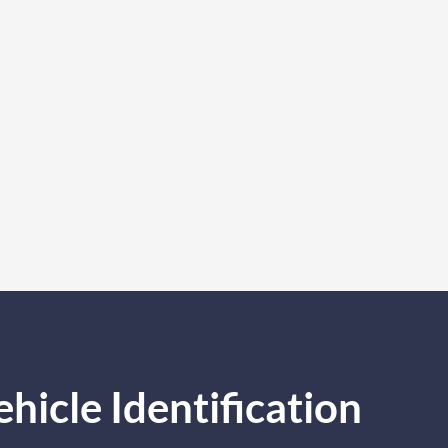
icle Identification