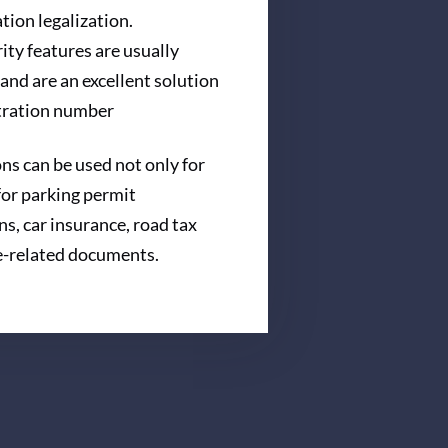
ation legalization.
ity features are usually
and are an excellent solution
stration number
s can be used not only for
 for parking permit
ns, car insurance, road tax
e-related documents.