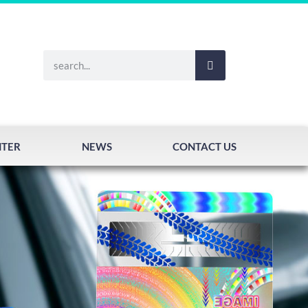
NTER
NEWS
CONTACT US