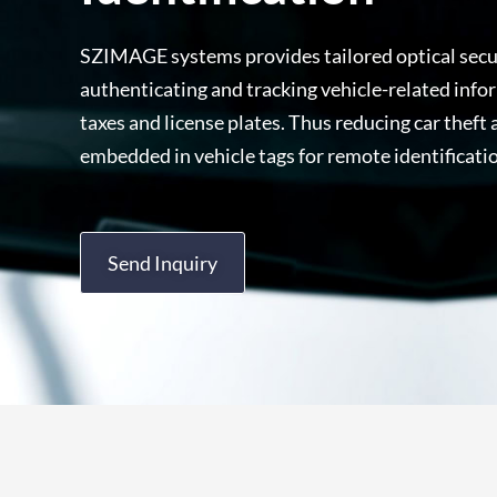
SZIMAGE systems provides tailored optical secur
authenticating and tracking vehicle-related infor
taxes and license plates. Thus reducing car theft
embedded in vehicle tags for remote identificatio
Send Inquiry