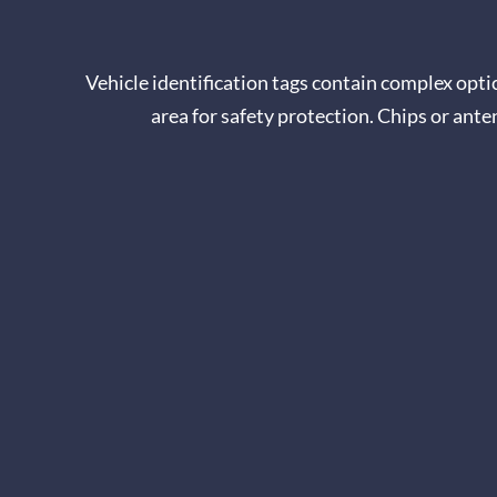
Vehicle identification tags contain complex optica
area for safety protection. Chips or ant