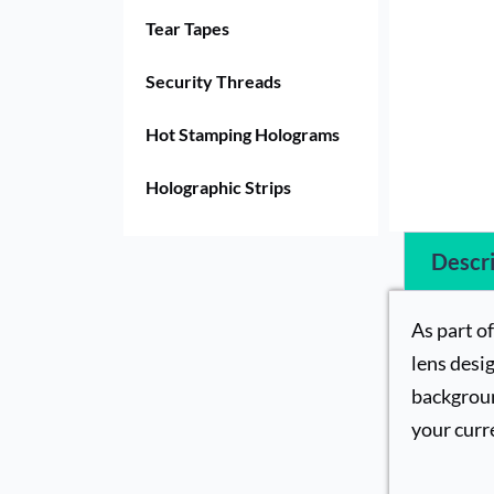
Tear Tapes
Security Threads
Hot Stamping Holograms
Holographic Strips
Descri
As part o
lens desig
backgroun
your curr