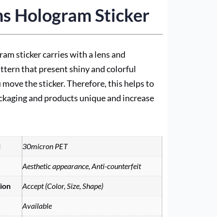
s Hologram Sticker
ram sticker carries with a lens and
attern that present shiny and colorful
 move the sticker. Therefore, this helps to
ckaging and products unique and increase
l
30micron PET
Aesthetic appearance, Anti-counterfeit
ion
Accept (Color, Size, Shape)
Available