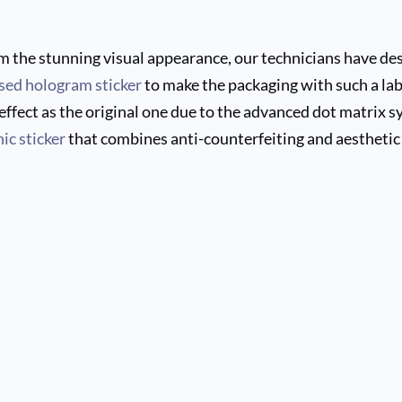
m the stunning visual appearance, our technicians have des
sed hologram sticker
to make the packaging with such a labe
ffect as the original one due to the advanced dot matrix sy
ic sticker
that combines anti-counterfeiting and aesthetic