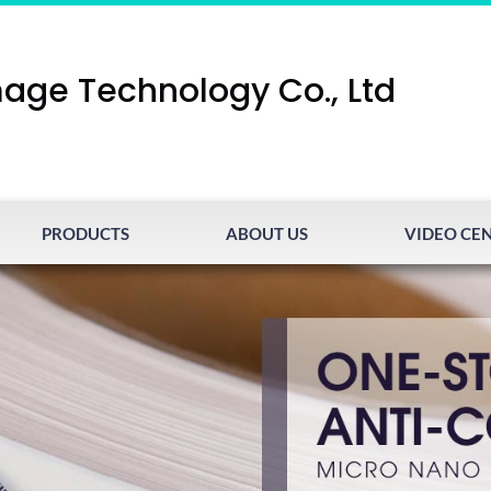
age Technology Co., Ltd
PRODUCTS
ABOUT US
VIDEO CE