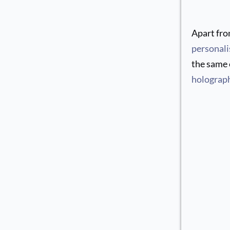
Apart fro
personali
the same e
holograph