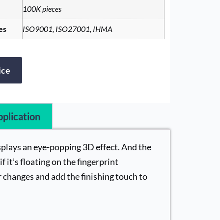
100K pieces
es
ISO9001, ISO27001, IHMA
ice
plication
isplays an eye-popping 3D effect. And the
f it’s floating on the fingerprint
 changes and add the finishing touch to