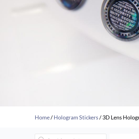
Home
/
Hologram Stickers
/ 3D Lens Holog