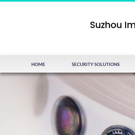
Suzhou Im
HOME
SECURITY SOLUTIONS