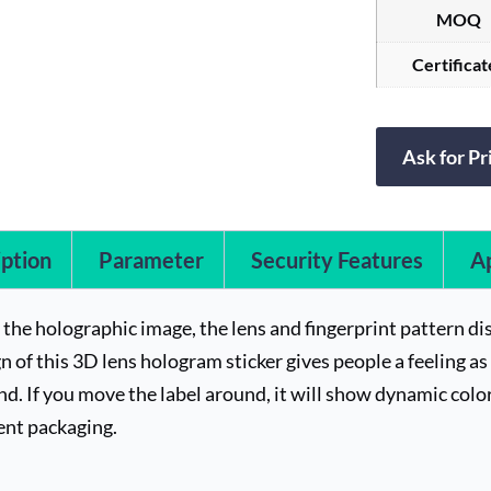
MOQ
Certificat
Ask for Pr
ption
Parameter
Security Features
Ap
f the holographic image, the lens and fingerprint pattern d
n of this 3D lens hologram sticker gives people a feeling as i
d. If you move the label around, it will show dynamic color
ent packaging.