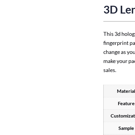
3D Len
This 3d holog
fingerprint p
change as you
make your pa
sales.
Materia
Feature
Customizat
Sample