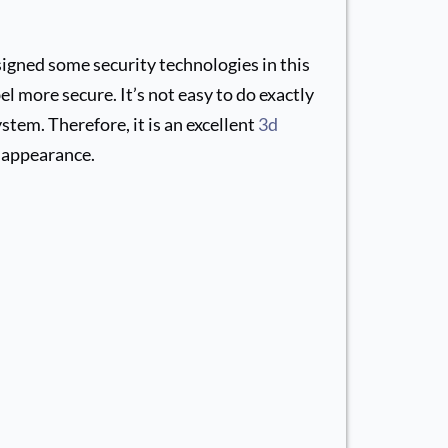
igned some security technologies in this
l more secure. It’s not easy to do exactly
stem. Therefore, it is an excellent
3d
 appearance.