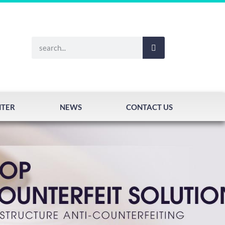
NTER
NEWS
CONTACT US