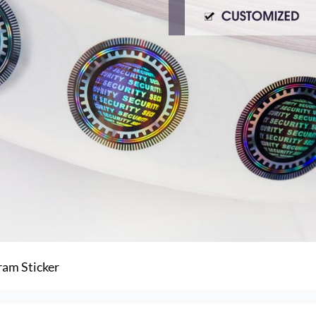
ram Sticker