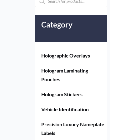
Category
Holographic Overlays
Hologram Laminating
Pouches
Hologram Stickers
Vehicle Identification
Precision Luxury Nameplate
Labels