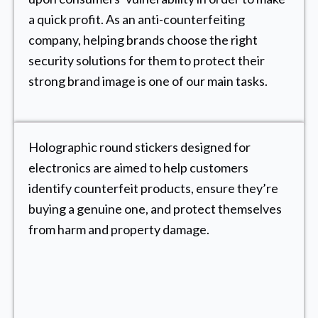
a quick profit. As an anti-counterfeiting
company, helping brands choose the right
security solutions for them to protect their
strong brand image is one of our main tasks.
Holographic round stickers designed for
electronics are aimed to help customers
identify counterfeit products, ensure they’re
buying a genuine one, and protect themselves
from harm and property damage.