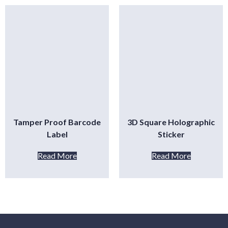
Tamper Proof Barcode
3D Square Holographic
Label
Sticker
Read More
Read More