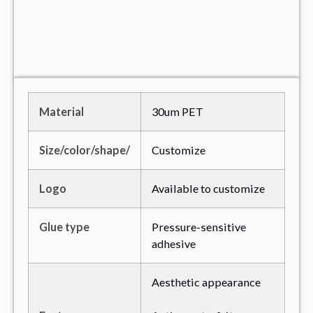
Material
30um PET
Size/color/shape/
Customize
Logo
Available to customize
Glue type
Pressure-sensitive
adhesive
Aesthetic appearance