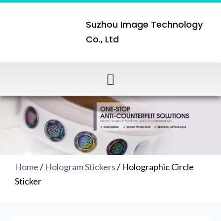
Suzhou Image Technology
Co., Ltd
Home
/
Hologram Stickers
/ Holographic Circle
Sticker