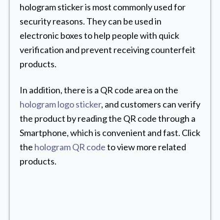
hologram sticker is most commonly used for
security reasons. They can be used in
electronic boxes to help people with quick
verification and prevent receiving counterfeit
products.
In addition, there is a QR code area on the
hologram logo sticker
, and customers can verify
the product by reading the QR code through a
Smartphone, which is convenient and fast. Click
the
hologram QR code
to view more related
products.