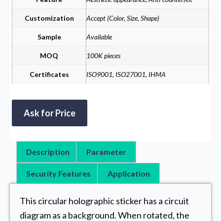
Customization
Accept (Color, Size, Shape)
Sample
Available
MOQ
100K pieces
Certificates
ISO9001, ISO27001, IHMA
Ask for Price
Description
Parameter
Security Features
Application
This circular holographic sticker has a circuit
diagram as a background. When rotated, the