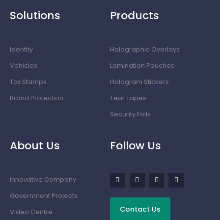
Solutions
Products
Identity
Holographic Overlays
Vehicles
Lamination Pouches
Tax Stamps
Hologram Stickers
Brand Protection
Tear Tapes
Security Foils
About Us
Follow Us
Innovative Company
Government Projects
Contact Us
Video Centre