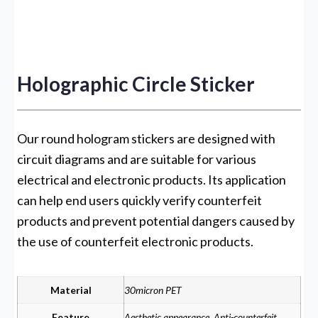
Holographic Circle Sticker
Our round hologram stickers are designed with
circuit diagrams and are suitable for various
electrical and electronic products. Its application
can help end users quickly verify counterfeit
products and prevent potential dangers caused by
the use of counterfeit electronic products.
Material
30micron PET
Feature
Aesthetic appearance, Anti-counterfeit