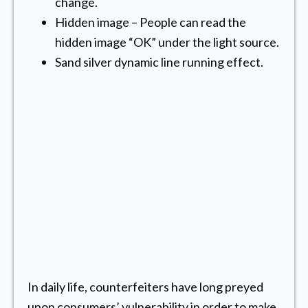
change.
Hidden image – People can read the
hidden image “OK” under the light source.
Sand silver dynamic line running effect.
In daily life, counterfeiters have long preyed
upon consumers’ vulnerability in order to make