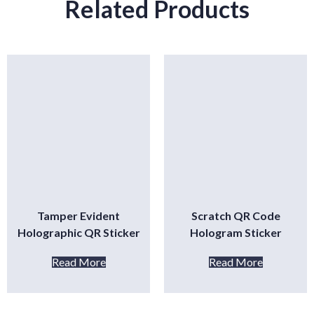
Related Products
Tamper Evident
Scratch QR Code
Holographic QR Sticker
Hologram Sticker
Read More
Read More