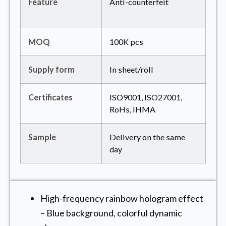
Feature
Anti-counterfeit
MOQ
100K pcs
Supply form
In sheet/roll
Certificates
ISO9001, ISO27001,
RoHs, IHMA
Sample
Delivery on the same
day
High-frequency rainbow hologram effect
– Blue background, colorful dynamic