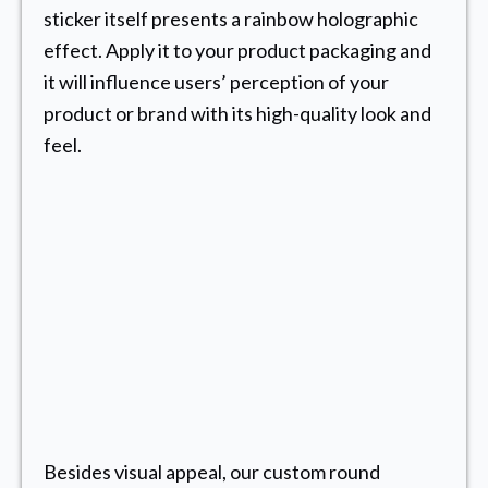
sticker itself presents a rainbow holographic
effect. Apply it to your product packaging and
it will influence users’ perception of your
product or brand with its high-quality look and
feel.
Besides visual appeal, our custom round