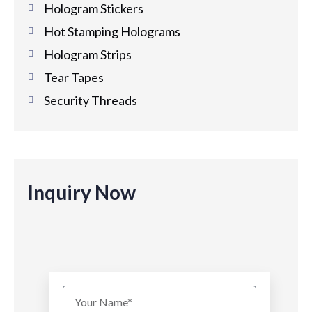
Hologram Stickers
Hot Stamping Holograms
Hologram Strips
Tear Tapes
Security Threads
Inquiry Now