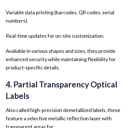
Variable data printing (barcodes, QR codes, serial
numbers).
Real-time updates for on-site customization.
Available in various shapes and sizes, they provide
enhanced security while maintaining flexibility for
product-specific details.
4. Partial Transparency Optical
Labels
Also called high-precision demetallized labels, these
feature a selective metallic reflection layer with
transparent areas for: