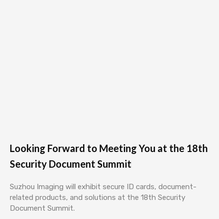
Looking Forward to Meeting You at the 18th
Security Document Summit
Suzhou Imaging will exhibit secure ID cards, document-
related products, and solutions at the 18th Security
Document Summit.