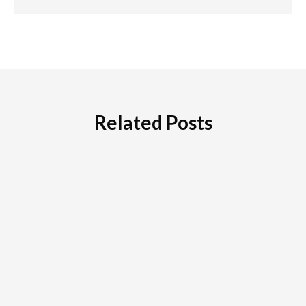
Related Posts