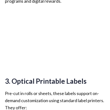
programs and digital rewards.
3. Optical Printable Labels
Pre-cut in rolls or sheets, these labels support on-
demand customization using standard label printers.
They offer: