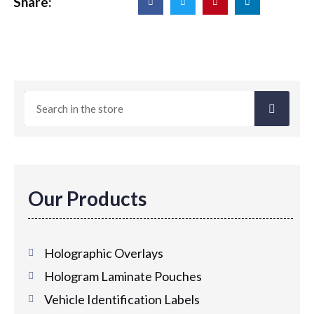
Share:
Our Products
Holographic Overlays
Hologram Laminate Pouches
Vehicle Identification Labels