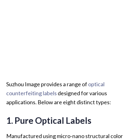
Suzhou Image provides a range of
optical
counterfeiting labels
designed for various
applications. Below are eight distinct types:
1. Pure Optical Labels
Manufactured using micro-nano structural color