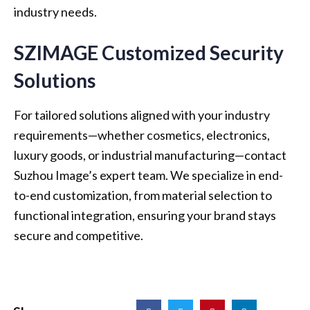
industry needs.
SZIMAGE Customized Security
Solutions
For tailored solutions aligned with your industry
requirements—whether cosmetics, electronics,
luxury goods, or industrial manufacturing—contact
Suzhou Image’s expert team. We specialize in end-
to-end customization, from material selection to
functional integration, ensuring your brand stays
secure and competitive.