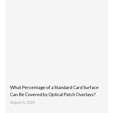
What Percentage of a Standard Card Surface
Can Be Covered by Optical Patch Overlays?
August 6, 2026