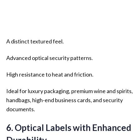
A distinct textured feel.
Advanced optical security patterns.
High resistance to heat and friction.
Ideal for luxury packaging, premium wine and spirits,
handbags, high-end business cards, and security
documents.
6. Optical Labels with Enhanced