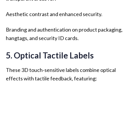
Aesthetic contrast and enhanced security.
Branding and authentication on product packaging,
hangtags, and security ID cards.
5. Optical Tactile Labels
These 3D touch-sensitive labels combine optical
effects with tactile feedback, featuring: