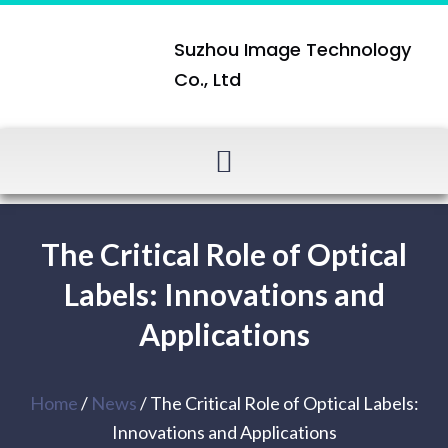
Suzhou Image Technology
Co., Ltd
The Critical Role of Optical
Labels: Innovations and
Applications
Home
/
News
/ The Critical Role of Optical Labels:
Innovations and Applications