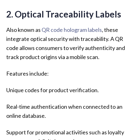
2. Optical Traceability Labels
Also known as
QR code hologram labels
, these
integrate optical security with traceability. A QR
code allows consumers to verify authenticity and
track product origins via a mobile scan.
Features include:
Unique codes for product verification.
Real-time authentication when connected to an
online database.
Support for promotional activities such as loyalty