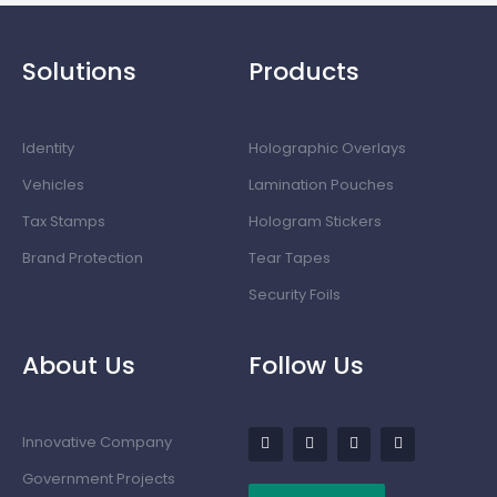
Solutions
Products
Identity
Holographic Overlays
Vehicles
Lamination Pouches
Tax Stamps
Hologram Stickers
Brand Protection
Tear Tapes
Security Foils
About Us
Follow Us
Innovative Company
Government Projects