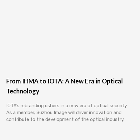
From IHMA to IOTA: A New Era in Optical
Technology
IOTA’s rebranding ushers in a new era of optical security.
As a member, Suzhou Image will driver innovation and
contribute to the development of the optical industry.