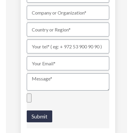
Submit