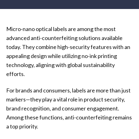
Micro-nano optical labels are among the most
advanced anti-counterfeiting solutions available
today. They combine high-security features with an
appealing design while utilizing no-ink printing
technology, aligning with global sustainability
efforts.
For brands and consumers, labels are more than just
markers—they play a vital role in product security,
brand recognition, and consumer engagement.
Among these functions, anti-counterfeiting remains
a top priority.