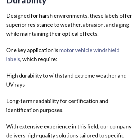
Durability
Designed for harsh environments, these labels offer
superior resistance to weather, abrasion, and aging
while maintaining their optical effects.
One key application is
motor vehicle windshield
labels
, which require:
High durability to withstand extreme weather and
UV rays
Long-term readability for certification and
identification purposes.
With extensive experience in this field, our company
delivers high-quality solutions tailored to specific