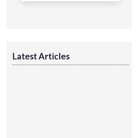
Latest Articles