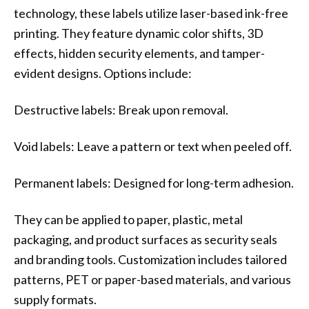
technology, these labels utilize laser-based ink-free
printing. They feature dynamic color shifts, 3D
effects, hidden security elements, and tamper-
evident designs. Options include:
Destructive labels: Break upon removal.
Void labels: Leave a pattern or text when peeled off.
Permanent labels: Designed for long-term adhesion.
They can be applied to paper, plastic, metal
packaging, and product surfaces as security seals
and branding tools. Customization includes tailored
patterns, PET or paper-based materials, and various
supply formats.