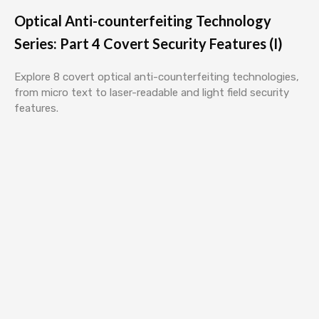
Optical Anti-counterfeiting Technology
Series: Part 4 Covert Security Features (I)
Explore 8 covert optical anti-counterfeiting technologies,
from micro text to laser-readable and light field security
features.