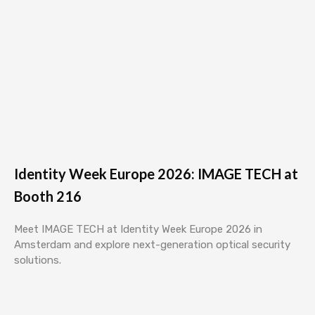
Identity Week Europe 2026: IMAGE TECH at
Booth 216
Meet IMAGE TECH at Identity Week Europe 2026 in
Amsterdam and explore next-generation optical security
solutions.