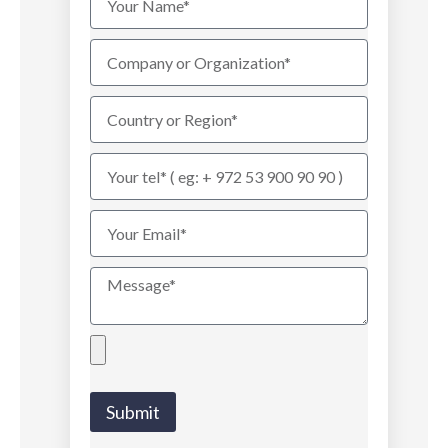
Submit