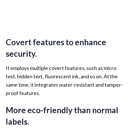
Covert features to enhance
security.
It employs multiple covert features, such as micro
text, hidden text, fluorescent ink, and so on. At the
same time, it integrates water-resistant and tamper-
proof features.
More eco-friendly than normal
labels.