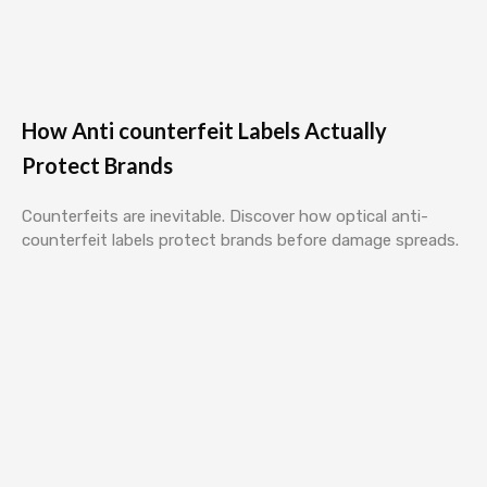
How Anti counterfeit Labels Actually
Protect Brands
Counterfeits are inevitable. Discover how optical anti-
counterfeit labels protect brands before damage spreads.