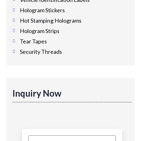
Hologram Stickers
Hot Stamping Holograms
Hologram Strips
Tear Tapes
Security Threads
Inquiry Now