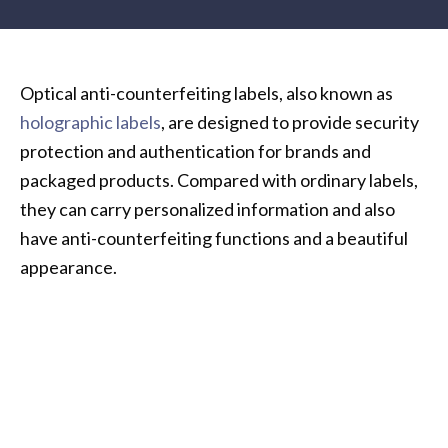
Optical anti-counterfeiting labels, also known as
holographic labels
, are designed to provide security
protection and authentication for brands and
packaged products. Compared with ordinary labels,
they can carry personalized information and also
have anti-counterfeiting functions and a beautiful
appearance.