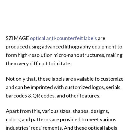
SZIMAGE
optical anti-counterfeit labels
are
produced using advanced lithography equipment to
form high-resolution micro-nano structures, making
them very difficult to imitate.
Not only that, these labels are available to customize
and can be imprinted with customized logos, serials,
barcodes & QR codes, and other features.
Apart from this, various sizes, shapes, designs,
colors, and patterns are provided to meet various
industries’ requirements. And these optical labels