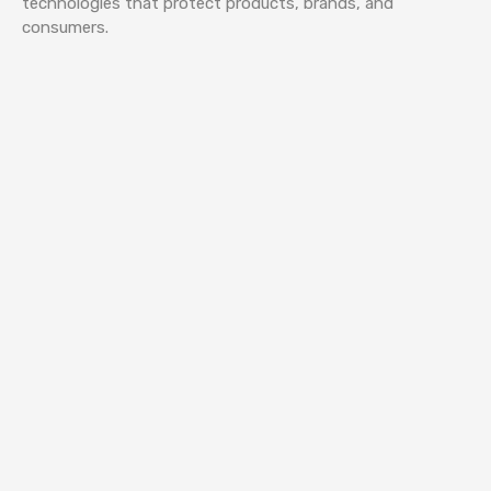
technologies that protect products, brands, and
consumers.