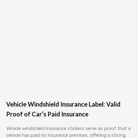
Vehicle Windshield Insurance Label: Valid
Proof of Car’s Paid Insurance
Vehicle windshield insurance stickers serve as proof that a
vehicle has paid its insurance premium, offering a strong