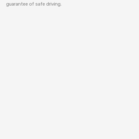
guarantee of safe driving.