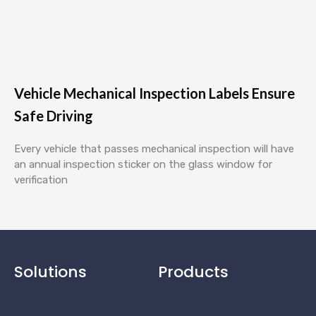
Vehicle Mechanical Inspection Labels Ensure
Safe Driving
Every vehicle that passes mechanical inspection will have
an annual inspection sticker on the glass window for
verification
Solutions
Products