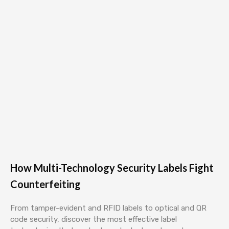
How Multi-Technology Security Labels Fight
Counterfeiting
From tamper-evident and RFID labels to optical and QR
code security, discover the most effective label