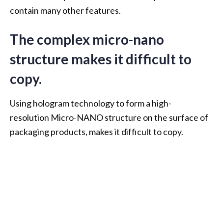
contain many other features.
The complex micro-nano
structure makes it difficult to
copy.
Using hologram technology to form a high-
resolution Micro-NANO structure on the surface of
packaging products, makes it difficult to copy.