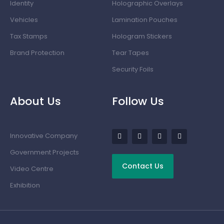
Identity
Holographic Overlays
Vehicles
Lamination Pouches
Tax Stamps
Hologram Stickers
Brand Protection
Tear Tapes
Security Foils
About Us
Follow Us
Innovative Company
Government Projects
Contact Us
Video Centre
Exhibition