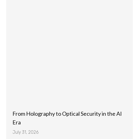
From Holography to Optical Security in the AI
Era
July 31, 2026