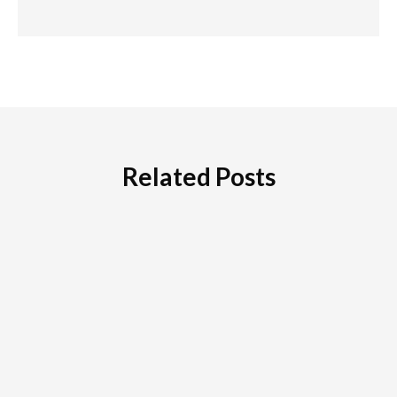
Related Posts