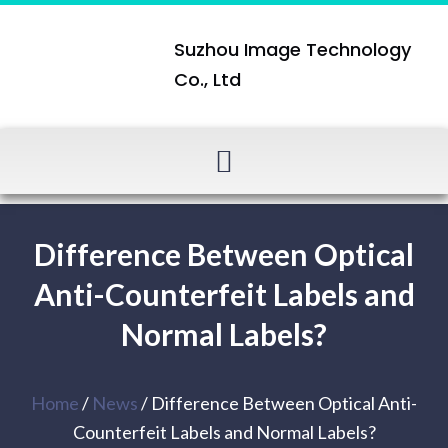
Suzhou Image Technology
Co., Ltd
Difference Between Optical
Anti-Counterfeit Labels and
Normal Labels?
Home
/
News
/ Difference Between Optical Anti-
Counterfeit Labels and Normal Labels?