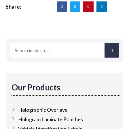
Share:
Our Products
Holographic Overlays
Hologram Laminate Pouches
Vehicle Identification Labels