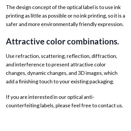
The design concept of the optical label is to use ink
printing as little as possible or no ink printing, so it is a
safer and more environmentally friendly expression.
Attractive color combinations.
Use refraction, scattering, reflection, diffraction,
and interference to present attractive color
changes, dynamic changes, and 3D images, which
add a finishing touch to your existing packaging.
If you are interested in our optical anti-
counterfeiting labels, please feel free to contact us.