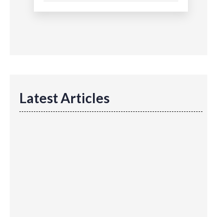
Latest Articles