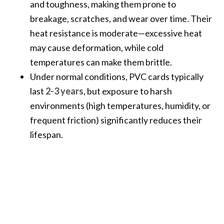
and toughness, making them prone to
breakage, scratches, and wear over time. Their
heat resistance is moderate—excessive heat
may cause deformation, while cold
temperatures can make them brittle.
Under normal conditions, PVC cards typically
last
2-3 years
, but exposure to harsh
environments (high temperatures, humidity, or
frequent friction) significantly reduces their
lifespan.