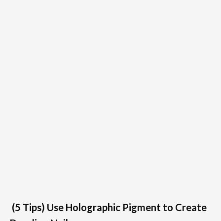
(5 Tips) Use Holographic Pigment to Create