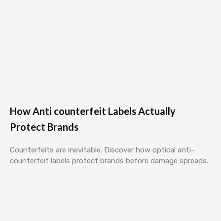
How Anti counterfeit Labels Actually
Protect Brands
Counterfeits are inevitable. Discover how optical anti-
counterfeit labels protect brands before damage spreads.