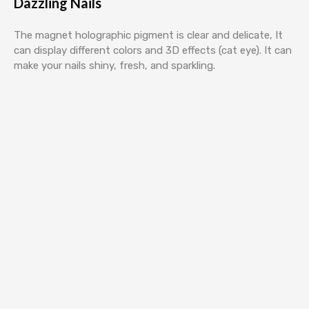
Dazzling Nails
The magnet holographic pigment is clear and delicate, It
can display different colors and 3D effects (cat eye). It can
make your nails shiny, fresh, and sparkling.