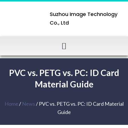
Suzhou Image Technology
Co., Ltd
PVC vs. PETG vs. PC: ID Card
Material Guide
Home
/
News
/ PVC vs. PETG vs. PC: ID Card Material
Guide