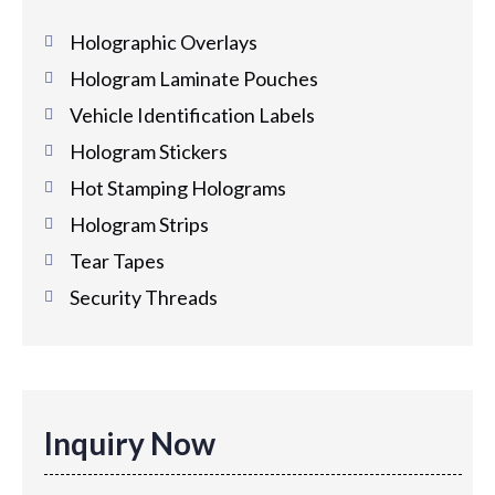
Holographic Overlays
Hologram Laminate Pouches
Vehicle Identification Labels
Hologram Stickers
Hot Stamping Holograms
Hologram Strips
Tear Tapes
Security Threads
Inquiry Now