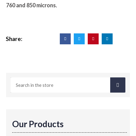
760 and 850 microns
.
Share:
Our Products