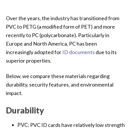
Over the years, the industry has transitioned from
PVC to PETG (a modified form of PET) and more
recently to PC (polycarbonate). Particularly in
Europe and North America, PC has been
increasingly adopted for
ID documents
due to its
superior properties.
Below, we compare these materials regarding
durability, security features, and environmental
impact.
Durability
PVC
: PVC ID cards have relatively low strength