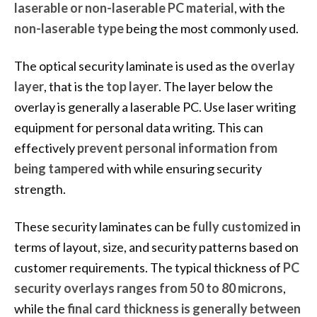
laserable or non-laserable PC material
, with the
non-laserable type
being the most commonly used.
The optical security laminate is used as the
overlay
layer
, that is the
top layer
. The layer below the
overlay is generally a laserable PC. Use laser writing
equipment for personal data writing. This can
effectively
prevent personal information from
being tampered
with while ensuring security
strength.
These security laminates can be
fully customized
in
terms of layout, size, and security patterns based on
customer requirements. The typical thickness of
PC
security overlays ranges from 50 to 80 microns
,
while the
final card thickness is generally between