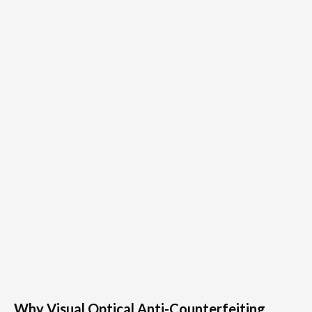
Why Visual Optical Anti-Counterfeiting