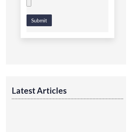
Submit
Latest Articles