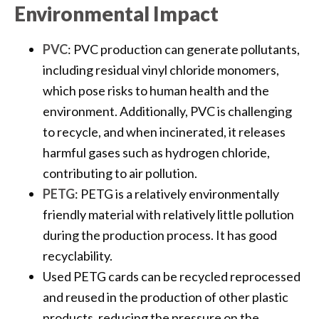
Environmental Impact
PVC
: PVC production can generate pollutants,
including residual vinyl chloride monomers,
which pose risks to human health and the
environment. Additionally, PVC is challenging
to recycle, and when incinerated, it releases
harmful gases such as hydrogen chloride,
contributing to air pollution.
PETG
: PETG is a relatively environmentally
friendly material with relatively little pollution
during the production process. It has good
recyclability.
Used PETG cards can be recycled reprocessed
and reused in the production of other plastic
products, reducing the pressure on the