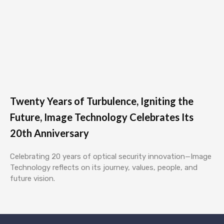
Twenty Years of Turbulence, Igniting the
Future, Image Technology Celebrates Its
20th Anniversary
Celebrating 20 years of optical security innovation—Image
Technology reflects on its journey, values, people, and
future vision.