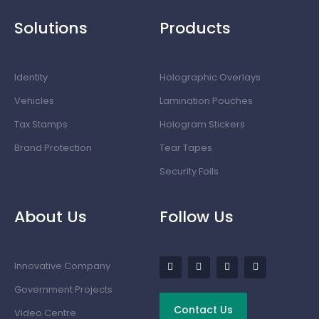
Solutions
Products
Identity
Holographic Overlays
Vehicles
Lamination Pouches
Tax Stamps
Hologram Stickers
Brand Protection
Tear Tapes
Security Foils
About Us
Follow Us
Innovative Company
Government Projects
Contact Us
Video Centre