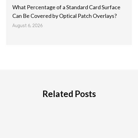
What Percentage of a Standard Card Surface
Can Be Covered by Optical Patch Overlays?
August 6, 2026
Related Posts