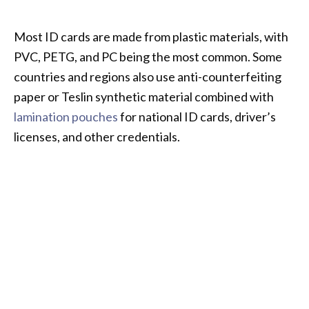
Most ID cards are made from plastic materials, with
PVC, PETG, and PC being the most common. Some
countries and regions also use anti-counterfeiting
paper or Teslin synthetic material combined with
lamination pouches
for national ID cards, driver’s
licenses, and other credentials.