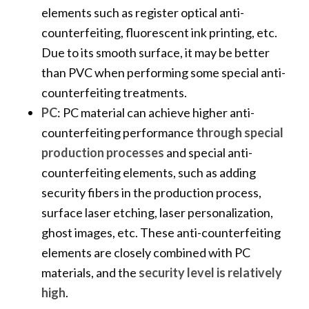
elements such as register optical anti-
counterfeiting, fluorescent ink printing, etc.
Due to its smooth surface, it may be better
than PVC when performing some special anti-
counterfeiting treatments.
PC
: PC material can achieve higher anti-
counterfeiting performance
through special
production processes
and special anti-
counterfeiting elements, such as adding
security fibers in the production process,
surface laser etching, laser personalization,
ghost images, etc. These anti-counterfeiting
elements are closely combined with PC
materials, and the
security level is relatively
high
.