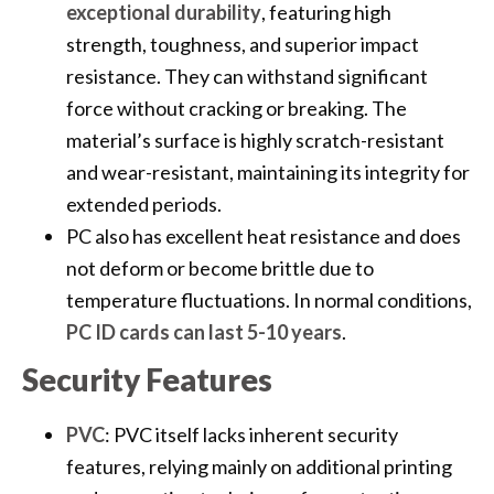
exceptional durability
, featuring high
strength, toughness, and superior impact
resistance. They can withstand significant
force without cracking or breaking. The
material’s surface is highly scratch-resistant
and wear-resistant, maintaining its integrity for
extended periods.
PC also has excellent heat resistance and does
not deform or become brittle due to
temperature fluctuations. In normal conditions,
PC ID cards can last 5-10 years
.
Security Features
PVC
: PVC itself lacks inherent security
features, relying mainly on additional printing