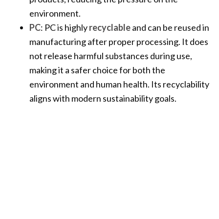
environment.
PC
: PC is highly
recyclable
and can be reused in
manufacturing after proper processing. It does
not release harmful substances during use,
making it a safer choice for both the
environment and human health. Its recyclability
aligns with modern sustainability goals.