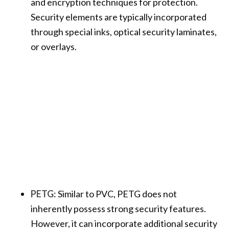
and encryption techniques for protection.
Security elements are typically incorporated
through special inks, optical security laminates,
or overlays.
PETG
: Similar to PVC, PETG does not
inherently possess strong security features.
However, it can incorporate additional security