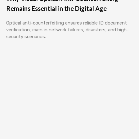
Remains Essential in the Digital Age
Optical anti-counterfeiting ensures reliable ID document
verification, even in network failures, disasters, and high-
security scenarios.