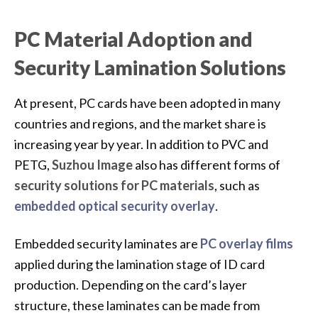
PC Material Adoption and
Security Lamination Solutions
At present, PC cards have been adopted in many
countries and regions, and the market share is
increasing year by year. In addition to PVC and
PETG,
Suzhou Image
also has different forms of
security solutions for PC materials
, such as
embedded optical security overlay
.
Embedded security laminates are
PC overlay films
applied during the lamination stage of ID card
production. Depending on the card’s layer
structure, these laminates can be made from