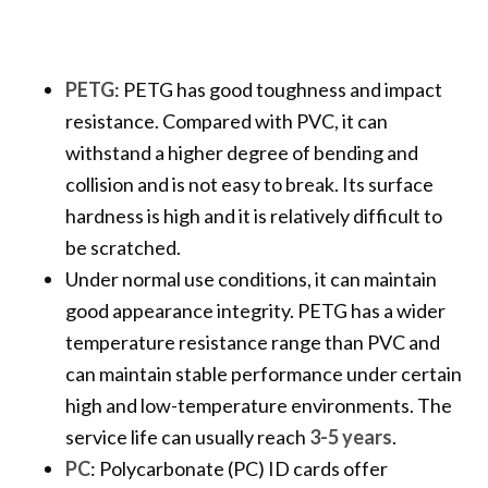
PETG
: PETG has good toughness and impact
resistance. Compared with PVC, it can
withstand a higher degree of bending and
collision and is not easy to break. Its surface
hardness is high and it is relatively difficult to
be scratched.
Under normal use conditions, it can maintain
good appearance integrity. PETG has a wider
temperature resistance range than PVC and
can maintain stable performance under certain
high and low-temperature environments. The
service life can usually reach
3-5 years
.
PC
: Polycarbonate (PC) ID cards offer