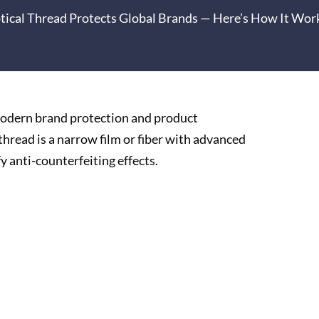
ptical Thread Protects Global Brands — Here’s How It Wor
 modern brand protection and product
thread is a narrow film or fiber with advanced
fy anti-counterfeiting effects.