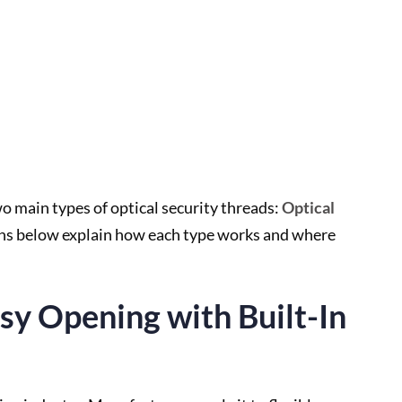
ain types of optical security threads:
Optical
ons below explain how each type works and where
asy Opening with Built-In