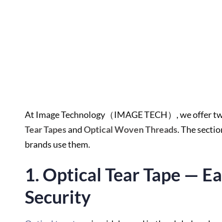
At Image Technology（IMAGE TECH）, we offer two m
Tear Tapes
and
Optical Woven Threads
. The secti
brands use them.
1. Optical Tear Tape — E
Security