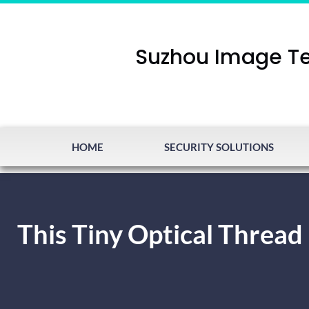
Suzhou Image Te
HOME
SECURITY SOLUTIONS
This Tiny Optical Thread