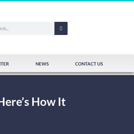
NTER
NEWS
CONTACT US
Here’s How It