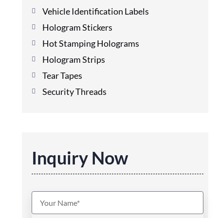
Vehicle Identification Labels
Hologram Stickers
Hot Stamping Holograms
Hologram Strips
Tear Tapes
Security Threads
Inquiry Now