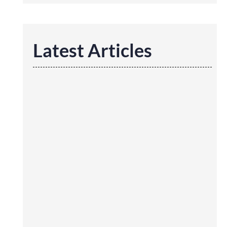
Latest Articles