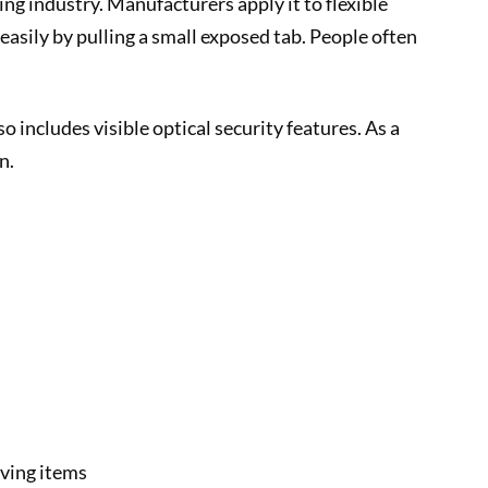
ing industry. Manufacturers apply it to flexible
asily by pulling a small exposed tab. People often
 includes visible optical security features. As a
n.
oving items