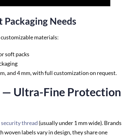
nt Packaging Needs
r customizable materials:
or soft packs
ackaging
mm, and 4 mm
, with full customization on request.
 — Ultra-Fine Protection
security thread
(usually under 1 mm wide). Brands
h woven labels vary in design, they share one