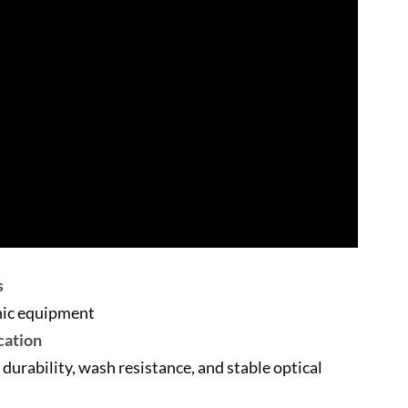
s
onic equipment
cation
 durability, wash resistance, and stable optical