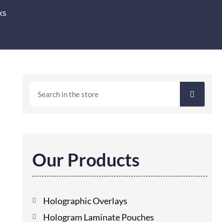
ks
Our Products
Holographic Overlays
Hologram Laminate Pouches