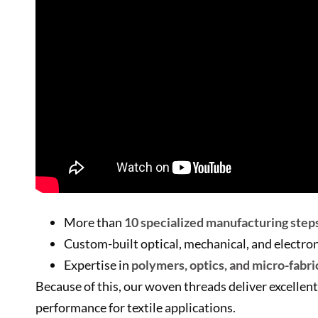
More than
10 specialized manufacturing step
Custom-built optical, mechanical, and electr
Expertise in
polymers, optics, and micro-fabri
Because of this, our woven threads deliver excellent
performance for textile applications.