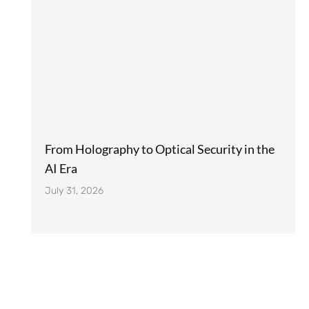
From Holography to Optical Security in the
AI Era
July 31, 2026