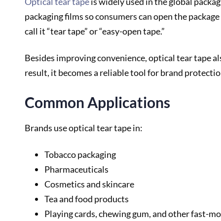
Optical tear tape
is widely used in the global packag
packaging films so consumers can open the package e
call it “tear tape” or “easy-open tape.”
Besides improving convenience, optical tear tape also
result, it becomes a reliable tool for brand protectio
Common Applications
Brands use optical tear tape in:
Tobacco packaging
Pharmaceuticals
Cosmetics and skincare
Tea and food products
Playing cards, chewing gum, and other fast-m