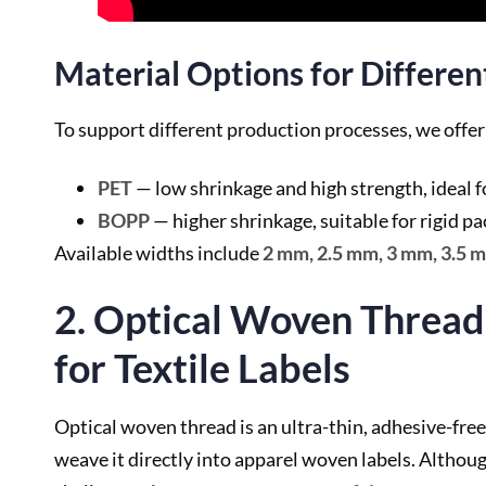
Material Options for Differe
To support different production processes, we offe
PET
— low shrinkage and high strength, ideal f
BOPP
— higher shrinkage, suitable for rigid p
Available widths include
2 mm, 2.5 mm, 3 mm, 3.5 
2. Optical Woven Thread
for Textile Labels
Optical woven thread is an ultra-thin, adhesive-free
weave it directly into apparel woven labels. Althoug