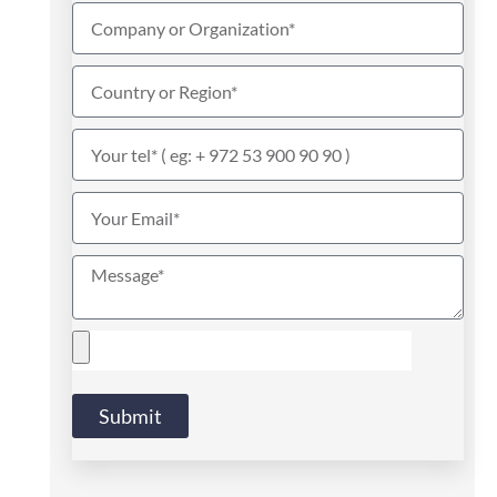
Submit