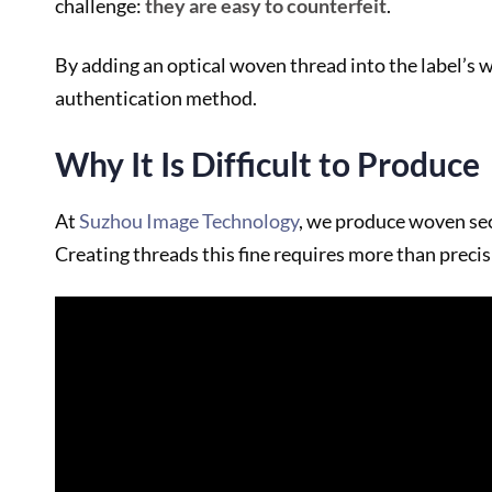
challenge:
they are easy to counterfeit
.
By adding an optical woven thread into the label’s w
authentication method.
Why It Is Difficult to Produce
At
Suzhou Image Technology
, we produce woven sec
Creating threads this fine requires more than precis