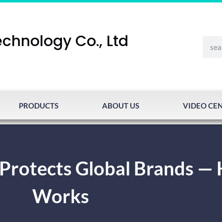
chnology Co., Ltd
PRODUCTS
ABOUT US
VIDEO CE
 Protects Global Brands — 
Works