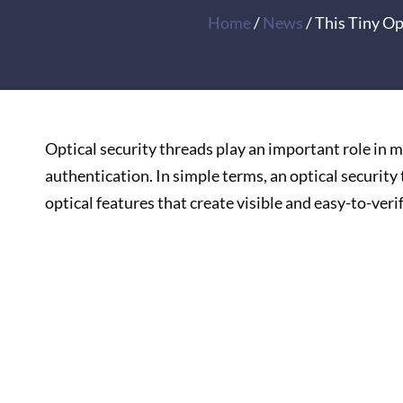
Home
/
News
/ This Tiny O
Optical security threads play an important role in
authentication. In simple terms, an optical security 
optical features that create visible and easy-to-veri