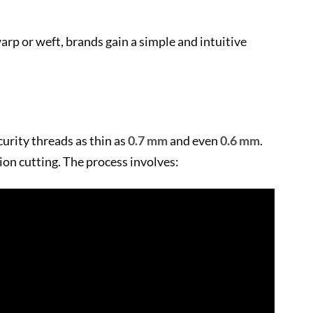
arp or weft, brands gain a simple and intuitive
urity threads as thin as
0.7 mm
and even
0.6 mm
.
ion cutting. The process involves: