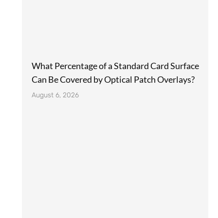
What Percentage of a Standard Card Surface
Can Be Covered by Optical Patch Overlays?
August 6, 2026