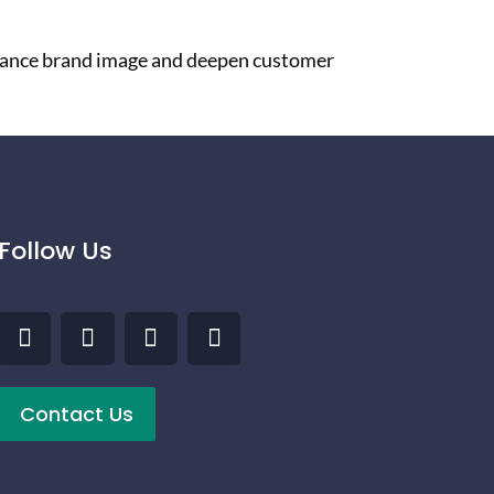
nhance brand image and deepen customer
Follow Us
Contact Us