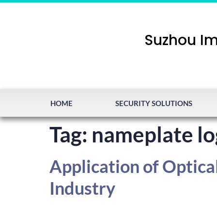
Suzhou Im
HOME
SECURITY SOLUTIONS
Tag:
nameplate lo
Application of Optica
Industry