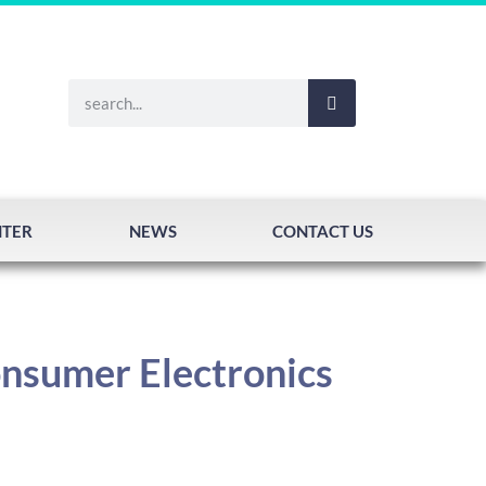
NTER
NEWS
CONTACT US
onsumer Electronics