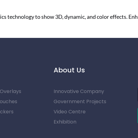
ics technology to show 3D, dynamic, and color effects. E
About Us
 Overlays
Innovative Company
Pouches
Government Projects
ickers
Video Centre
Exhibition
s