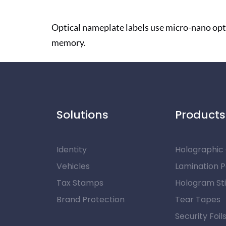
Optical nameplate labels use micro-nano opt
memory.
Solutions
Products
Identity
Holographic
Vehicles
Lamination 
Tax Stamps
Hologram St
Brand Protection
Tear Tapes
Security Foil