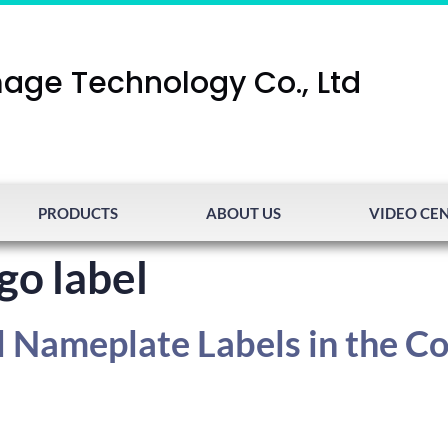
age Technology Co., Ltd
PRODUCTS
ABOUT US
VIDEO CE
go label
l Nameplate Labels in the C