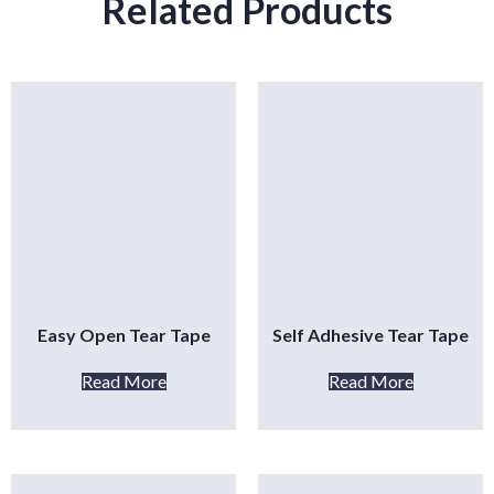
Related Products
Easy Open Tear Tape
Self Adhesive Tear Tape
Read More
Read More