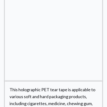
This holographic PET tear tape is applicable to
various soft and hard packaging products,
including cigarettes, medicine, chewing gum,