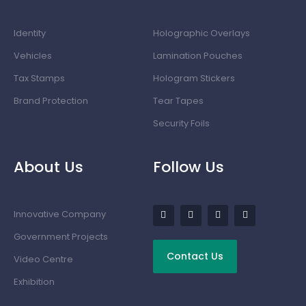
Identity
Holographic Overlays
Vehicles
Lamination Pouches
Tax Stamps
Hologram Stickers
Brand Protection
Tear Tapes
Security Foils
About Us
Follow Us
Innovative Company
Government Projects
Contact Us
Video Centre
Exhibition