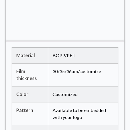
Material
BOPP/PET
Film
30/35/36um/customize
thickness
Color
Customized
Pattern
Available to be embedded
with your logo