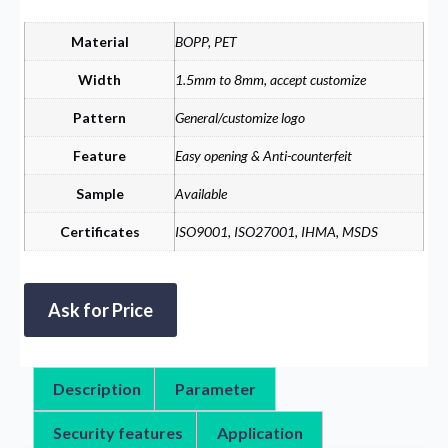
Material
BOPP, PET
Width
1.5mm to 8mm, accept customize
Pattern
General/customize logo
Feature
Easy opening & Anti-counterfeit
Sample
Available
Certificates
ISO9001, ISO27001, IHMA, MSDS
Ask for Price
Description
Parameter
Security features
Application