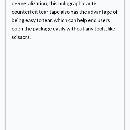
de-metalization, this holographic anti-
counterfeit tear tape also has the advantage of
being easy to tear, which can help end users
open the package easily without any tools, like
scissors.