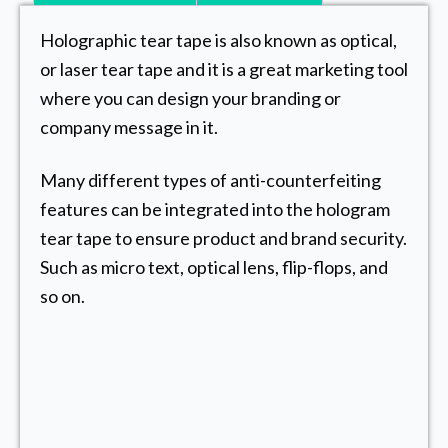
Holographic tear tape is also known as optical,
or laser tear tape and it is a great marketing tool
where you can design your branding or
company message in it.
Many different types of anti-counterfeiting
features can be integrated into the hologram
tear tape to ensure product and brand security.
Such as micro text, optical lens, flip-flops, and
so on.