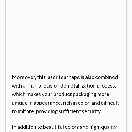
Moreover, this laser tear tape is also combined
with a high-precision demetallization process,
which makes your product packaging more
unique in appearance, rich in color, and difficult
to imitate, providing sufficient security.
In addition to beautiful colors and high-quality