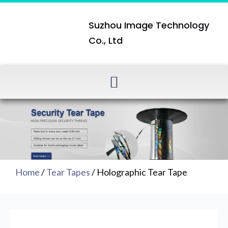
Suzhou Image Technology
Co., Ltd
Home
/
Tear Tapes
/ Holographic Tear Tape