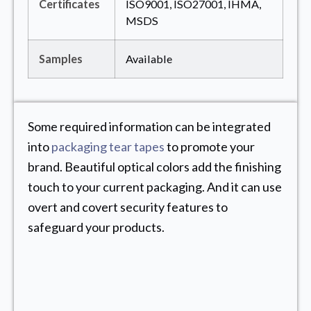
Certificates
ISO9001, ISO27001, IHMA,
MSDS
Samples
Available
Some required information can be integrated
into
packaging tear tapes
to promote your
brand. Beautiful optical colors add the finishing
touch to your current packaging. And it can use
overt and covert security features to
safeguard your products.