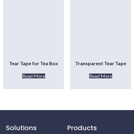
Tear Tape for Tea Box
Transparent Tear Tape
Read More
Read More
Solutions
Products