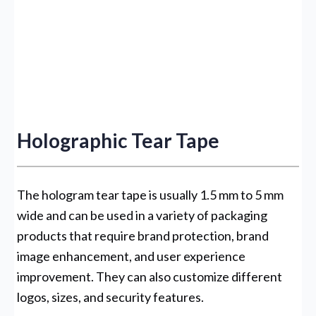
Holographic Tear Tape
The hologram tear tape is usually 1.5 mm to 5 mm
wide and can be used in a variety of packaging
products that require brand protection, brand
image enhancement, and user experience
improvement. They can also customize different
logos, sizes, and security features.