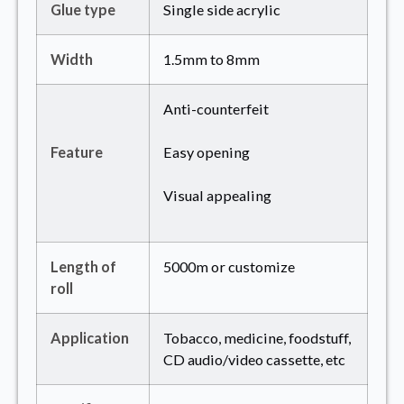
Glue type
Single side acrylic
Width
1.5mm to 8mm
Anti-counterfeit
Feature
Easy opening
Visual appealing
Length of
5000m or customize
roll
Application
Tobacco, medicine, foodstuff,
CD audio/video cassette, etc