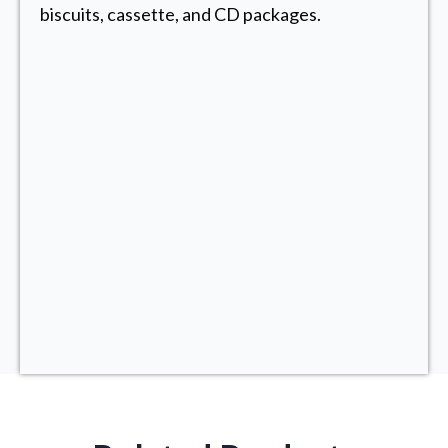
biscuits, cassette, and CD packages.