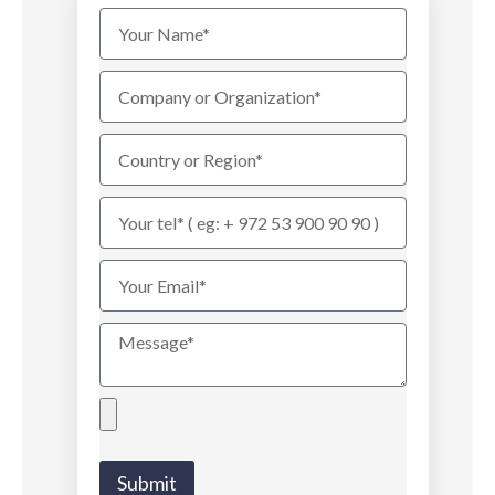
Submit