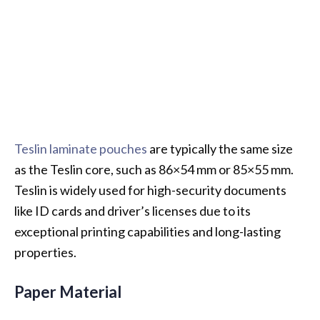
Teslin laminate pouches
are typically the same size
as the Teslin core, such as 86×54 mm or 85×55 mm.
Teslin is widely used for high-security documents
like ID cards and driver’s licenses due to its
exceptional printing capabilities and long-lasting
properties.
Paper Material