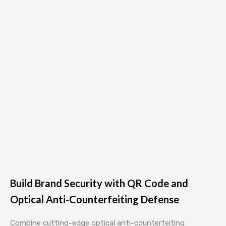
Build Brand Security with QR Code and
Optical Anti-Counterfeiting Defense
Combine cutting-edge optical anti-counterfeiting