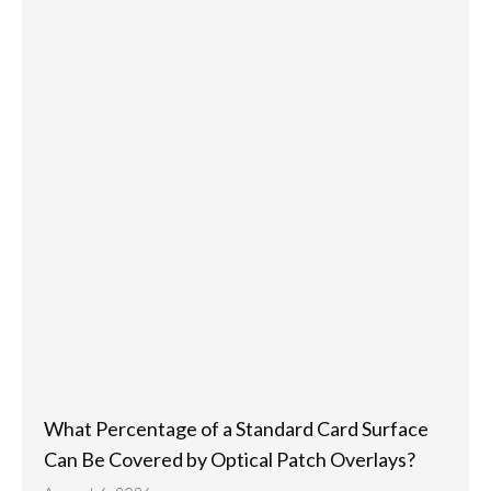
What Percentage of a Standard Card Surface
Can Be Covered by Optical Patch Overlays?