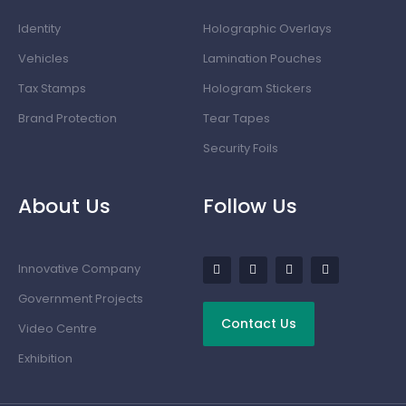
Identity
Holographic Overlays
Vehicles
Lamination Pouches
Tax Stamps
Hologram Stickers
Brand Protection
Tear Tapes
Security Foils
About Us
Follow Us
Innovative Company
Government Projects
Contact Us
Video Centre
Exhibition