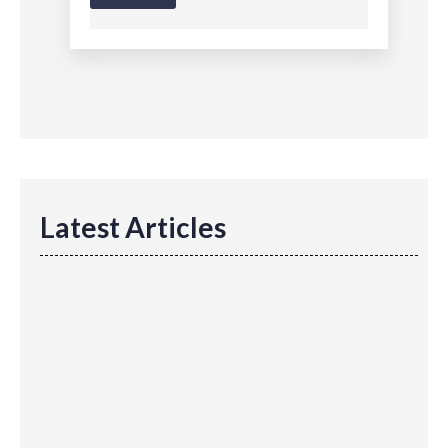
Latest Articles