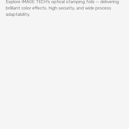
Explore IMAGE TECH’s optical stamping foils — delivering
brilliant color effects, high security, and wide process
adaptability.