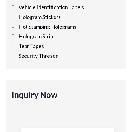
Vehicle Identification Labels
Hologram Stickers
Hot Stamping Holograms
Hologram Strips
Tear Tapes
Security Threads
Inquiry Now