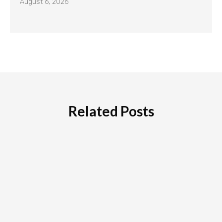
August 6, 2026
Related Posts