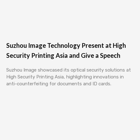
Suzhou Image Technology Present at High
Security Printing Asia and Give a Speech
Suzhou Image showcased its optical security solutions at
High Security Printing Asia, highlighting innovations in
anti-counterfeiting for documents and ID cards.