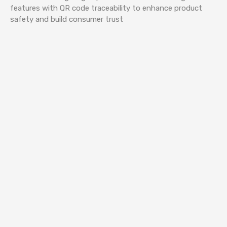
features with QR code traceability to enhance product
safety and build consumer trust