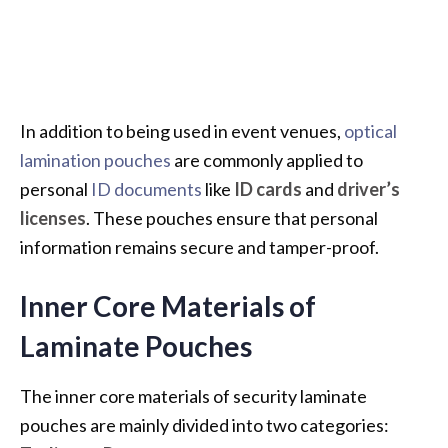
In addition to being used in event venues,
optical
lamination pouches
are commonly applied to
personal
ID documents
like
ID cards
and
driver’s
licenses
. These pouches ensure that personal
information remains secure and tamper-proof.
Inner Core Materials of
Laminate Pouches
The inner core materials of security laminate
pouches are mainly divided into two categories: