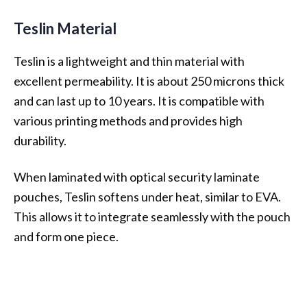
Teslin Material
Teslin is a lightweight and thin material with
excellent permeability. It is about 250 microns thick
and can last up to 10 years. It is compatible with
various printing methods and provides high
durability.
When laminated with optical security laminate
pouches, Teslin softens under heat, similar to EVA.
This allows it to integrate seamlessly with the pouch
and form one piece.