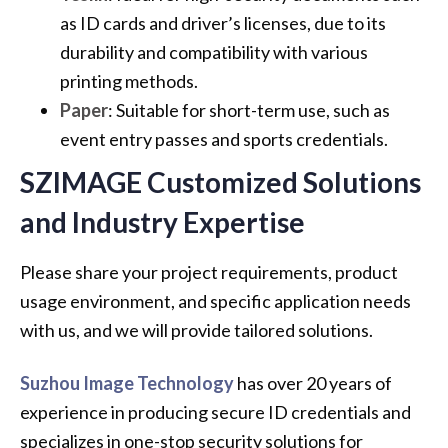
as ID cards and driver’s licenses, due to its
durability and compatibility with various
printing methods.
Paper
: Suitable for short-term use, such as
event entry passes and sports credentials.
SZIMAGE Customized Solutions
and Industry Expertise
Please share your project requirements, product
usage environment, and specific application needs
with us, and we will provide tailored solutions.
Suzhou Image Technology
has over 20 years of
experience in producing secure ID credentials and
specializes in one-stop security solutions for