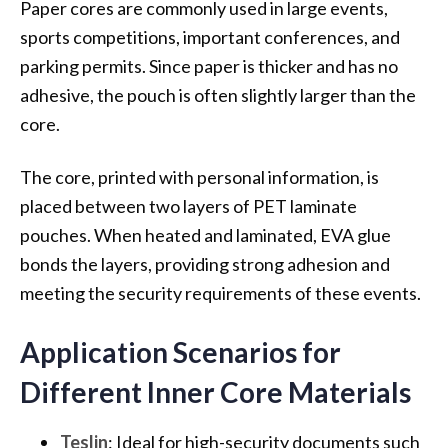
Paper cores are commonly used in large events,
sports competitions, important conferences, and
parking permits. Since paper is thicker and has no
adhesive, the pouch is often slightly larger than the
core.
The core, printed with personal information, is
placed between two layers of PET laminate
pouches. When heated and laminated, EVA glue
bonds the layers, providing strong adhesion and
meeting the security requirements of these events.
Application Scenarios for
Different Inner Core Materials
Teslin
: Ideal for high-security documents such