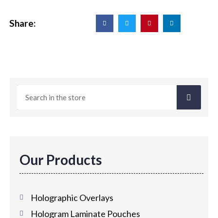
Share:
Our Products
Holographic Overlays
Hologram Laminate Pouches