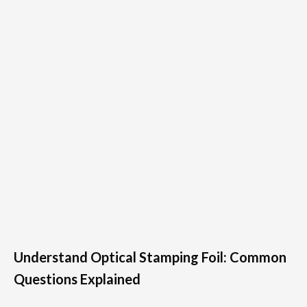
Understand Optical Stamping Foil: Common
Questions Explained