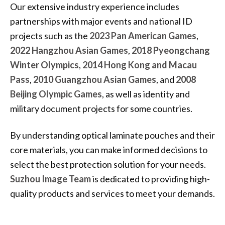
Our extensive industry experience includes
partnerships with major events and national ID
projects such as the
2023 Pan American Games
,
2022 Hangzhou Asian Games
,
2018 Pyeongchang
Winter Olympics
,
2014 Hong Kong and Macau
Pass
,
2010 Guangzhou Asian Games
, and
2008
Beijing Olympic Games
, as well as identity and
military document projects for some countries.
By understanding optical laminate pouches and their
core materials, you can make informed decisions to
select the best protection solution for your needs.
Suzhou Image Team
is dedicated to providing high-
quality products and services to meet your demands.