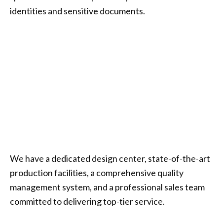
identities and sensitive documents.
We have a dedicated design center, state-of-the-art
production facilities, a comprehensive quality
management system, and a professional sales team
committed to delivering top-tier service.