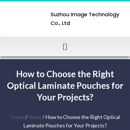
Suzhou Image Technology
Co., Ltd
How to Choose the Right
Optical Laminate Pouches for
Your Projects?
Home
/
News
/ How to Choose the Right Optical
Laminate Pouches for Your Projects?