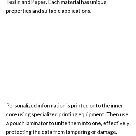
Teslin
and
Paper
. Each material has unique
properties and suitable applications.
Personalized information is printed onto the inner
core using specialized printing equipment. Then use
a pouch laminator to unite them into one, effectively
protecting the data from tampering or damage.