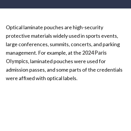
Optical laminate pouches are high-security
protective materials widely used in sports events,
large conferences, summits, concerts, and parking
management. For example, at the
2024 Paris
Olympics
, laminated pouches were used for
admission passes, and some parts of the credentials
were affixed with optical labels.