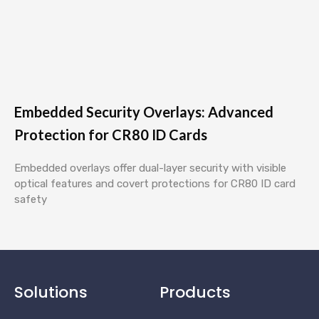
Embedded Security Overlays: Advanced
Protection for CR80 ID Cards
Embedded overlays offer dual-layer security with visible
optical features and covert protections for CR80 ID card
safety
Solutions
Products