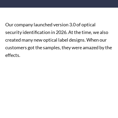
Our company launched version 3.0 of optical
security identification in 2026. At the time, we also
created many new optical label designs. When our
customers got the samples, they were amazed by the
effects.