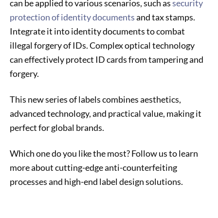
can be applied to various scenarios, such as
security
protection of identity documents
and tax stamps.
Integrate it into identity documents to combat
illegal forgery of IDs. Complex optical technology
can effectively protect ID cards from tampering and
forgery.
This new series of labels combines aesthetics,
advanced technology, and practical value, making it
perfect for global brands.
Which one do you like the most? Follow us to learn
more about cutting-edge anti-counterfeiting
processes and high-end label design solutions.