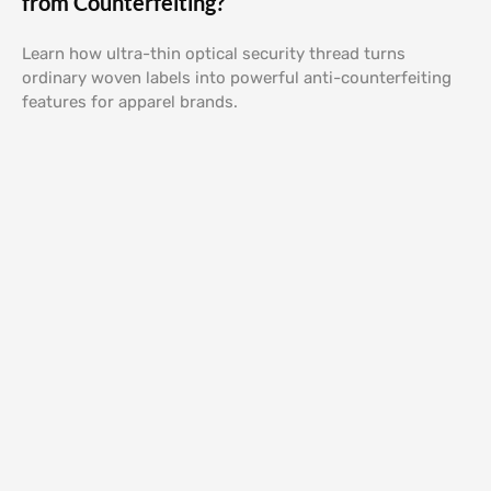
from Counterfeiting?
Learn how ultra-thin optical security thread turns
ordinary woven labels into powerful anti-counterfeiting
features for apparel brands.