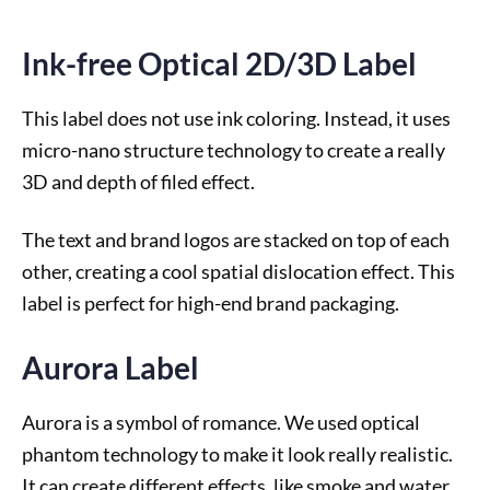
Ink-free Optical 2D/3D Label
This label does not use ink coloring. Instead, it uses
micro-nano structure technology to create a really
3D and depth of filed effect.
The text and brand logos are stacked on top of each
other, creating a cool spatial dislocation effect. This
label is perfect for high-end brand packaging.
Aurora Label
Aurora is a symbol of romance. We used optical
phantom technology to make it look really realistic.
It can create different effects, like smoke and water