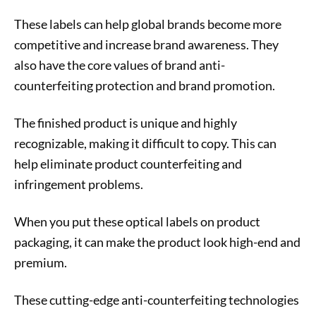
These labels can help global brands become more
competitive and increase brand awareness. They
also have the core values of brand anti-
counterfeiting protection and brand promotion.
The finished product is unique and highly
recognizable, making it difficult to copy. This can
help eliminate product counterfeiting and
infringement problems.
When you put these optical labels on product
packaging, it can make the product look high-end and
premium.
These cutting-edge anti-counterfeiting technologies