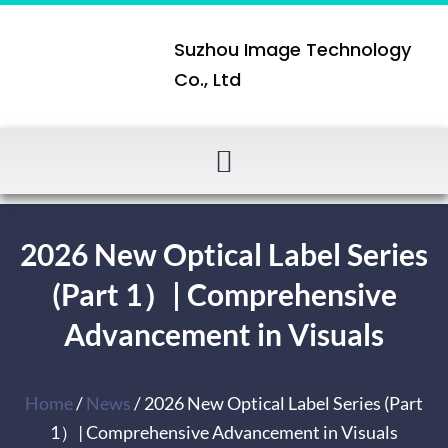
Suzhou Image Technology
Co., Ltd
2026 New Optical Label Series
(Part 1）| Comprehensive
Advancement in Visuals
Home
/
News
/ 2026 New Optical Label Series (Part
1）| Comprehensive Advancement in Visuals