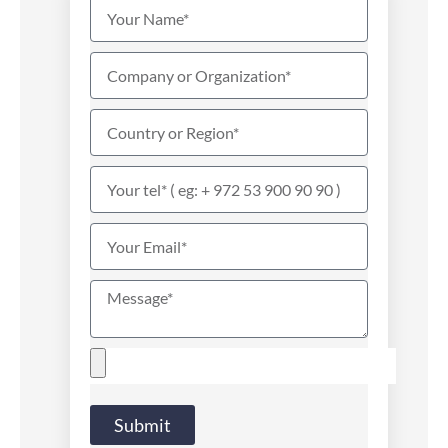
Submit