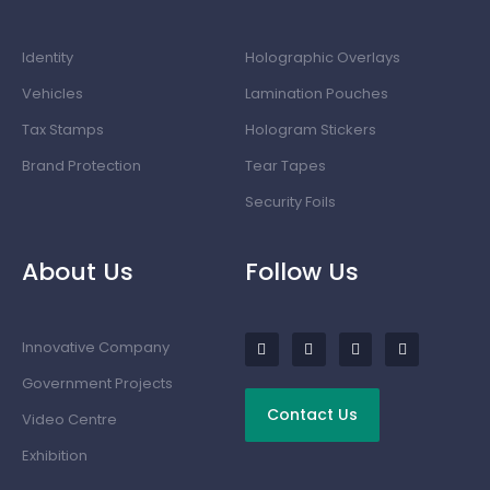
Identity
Holographic Overlays
Vehicles
Lamination Pouches
Tax Stamps
Hologram Stickers
Brand Protection
Tear Tapes
Security Foils
About Us
Follow Us
Innovative Company
Government Projects
Contact Us
Video Centre
Exhibition