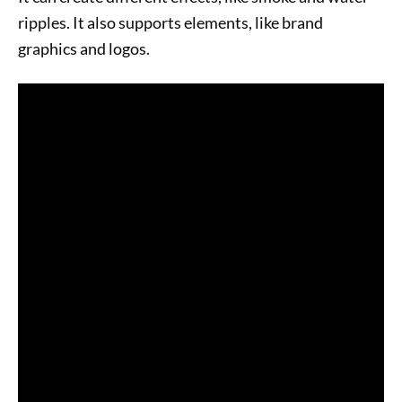
ripples. It also supports elements, like brand
graphics and logos.