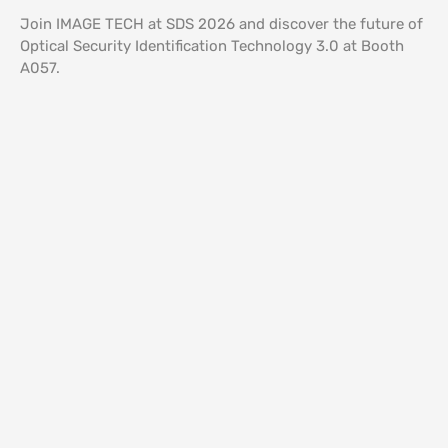
Join IMAGE TECH at SDS 2026 and discover the future of
Optical Security Identification Technology 3.0 at Booth
A057.