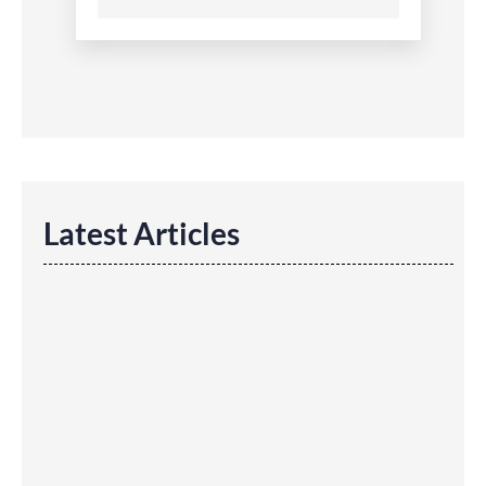
Latest Articles