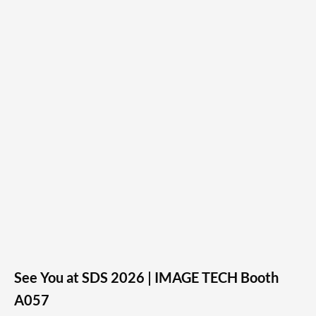
See You at SDS 2026 | IMAGE TECH Booth
A057