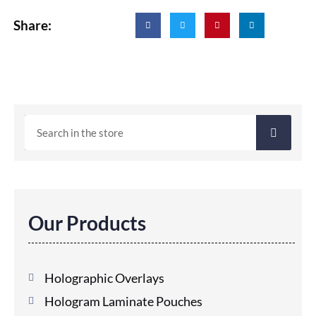
Share:
Our Products
Holographic Overlays
Hologram Laminate Pouches