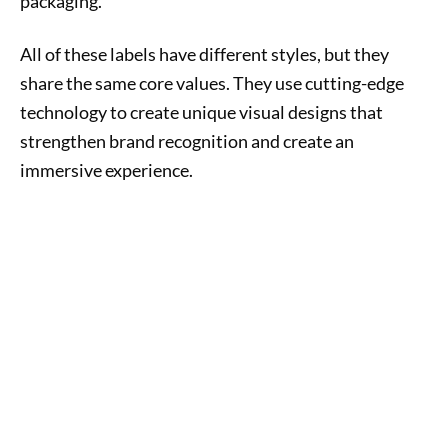
packaging.
All of these labels have different styles, but they
share the same core values. They use cutting-edge
technology to create unique visual designs that
strengthen brand recognition and create an
immersive experience.