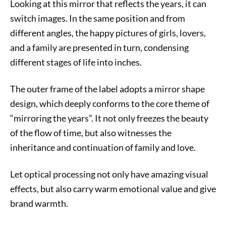
Looking at this mirror that reflects the years, it can
switch images. In the same position and from
different angles, the happy pictures of girls, lovers,
and a family are presented in turn, condensing
different stages of life into inches.
The outer frame of the label adopts a mirror shape
design, which deeply conforms to the core theme of
“mirroring the years”. It not only freezes the beauty
of the flow of time, but also witnesses the
inheritance and continuation of family and love.
Let optical processing not only have amazing visual
effects, but also carry warm emotional value and give
brand warmth.