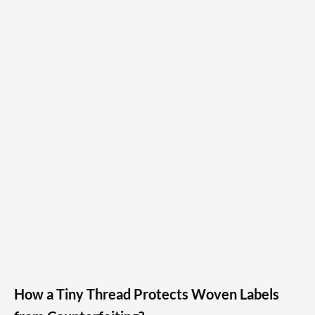
How a Tiny Thread Protects Woven Labels