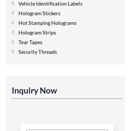
Vehicle Identification Labels
Hologram Stickers
Hot Stamping Holograms
Hologram Strips
Tear Tapes
Security Threads
Inquiry Now