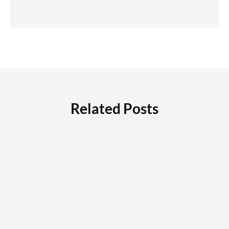
Related Posts