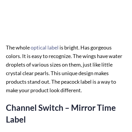
The whole
optical label
is bright. Has gorgeous
colors. It is easy to recognize. The wings have water
droplets of various sizes on them, just like little
crystal clear pearls. This unique design makes
products stand out. The peacock label is a way to
make your product look different.
Channel Switch – Mirror Time
Label