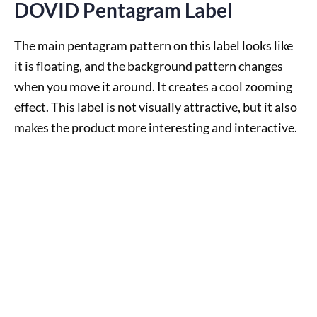
DOVID Pentagram Label
The main pentagram pattern on this label looks like
it is floating, and the background pattern changes
when you move it around. It creates a cool zooming
effect. This label is not visually attractive, but it also
makes the product more interesting and interactive.