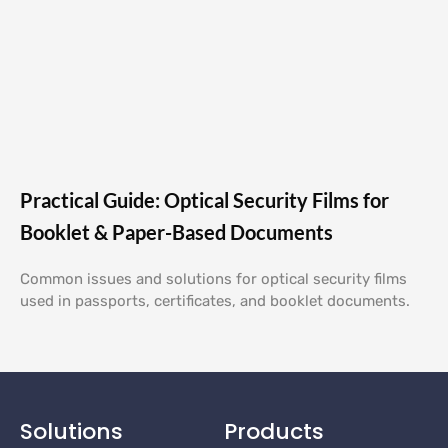
Practical Guide: Optical Security Films for
Booklet & Paper-Based Documents
Common issues and solutions for optical security films
used in passports, certificates, and booklet documents.
Solutions
Products