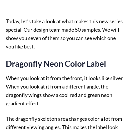
Today, let’s take a look at what makes this new series
special. Our design team made 50 samples. We will
show you seven of them so you can see which one
you like best.
Dragonfly Neon Color Label
When you look at it from the front, it looks like silver.
When you look at it from a different angle, the
dragonfly wings show a cool red and green neon
gradient effect.
The dragonfly skeleton area changes color a lot from
different viewing angles. This makes the label look