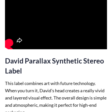
David Parallax Synthetic Stereo
Label
This label combines art with future technology.
When you turn it, David’s head creates a really vivid
and layered visual effect. The overall design is simple
and atmospheric, making it perfect for high-end