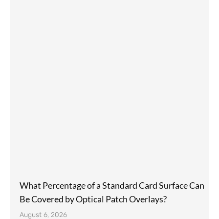
What Percentage of a Standard Card Surface Can
Be Covered by Optical Patch Overlays?
August 6, 2026