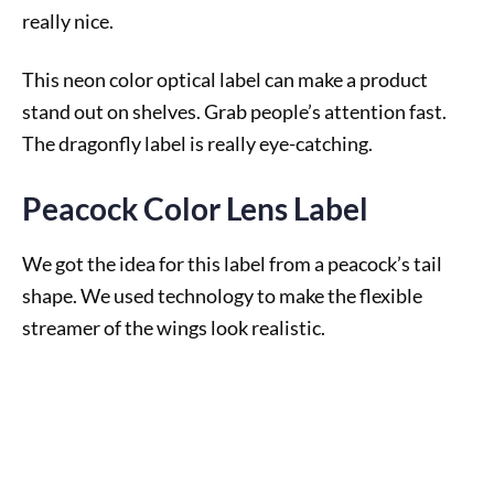
really nice.
This neon color optical label can make a product
stand out on shelves. Grab people’s attention fast.
The dragonfly label is really eye-catching.
Peacock Color Lens Label
We got the idea for this label from a peacock’s tail
shape. We used technology to make the flexible
streamer of the wings look realistic.