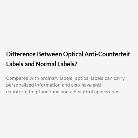
Difference Between Optical Anti-Counterfeit
Labels and Normal Labels?
Compared with ordinary labels, optical labels can carry
personalized information and also have anti-
counterfeiting functions and a beautiful appearance.