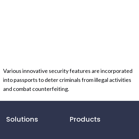
Various innovative security features are incorporated
into passports to deter criminals from illegal activities
and combat counterfeiting.
Solutions
Products