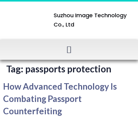
Suzhou Image Technology
Co., Ltd
Tag:
passports protection
How Advanced Technology Is
Combating Passport
Counterfeiting