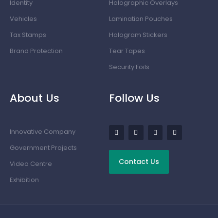
Identity
Holographic Overlays
Vehicles
Lamination Pouches
Tax Stamps
Hologram Stickers
Brand Protection
Tear Tapes
Security Foils
About Us
Follow Us
Innovative Company
Government Projects
Contact Us
Video Centre
Exhibition