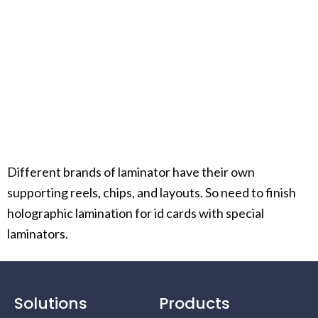
Different brands of laminator have their own
supporting reels, chips, and layouts. So need to finish
holographic lamination for id cards with special
laminators.
Solutions
Products