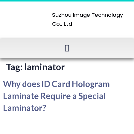
Suzhou Image Technology
Co., Ltd
Tag:
laminator
Why does ID Card Hologram
Laminate Require a Special
Laminator?