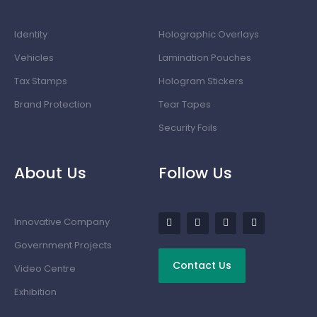
Identity
Holographic Overlays
Vehicles
Lamination Pouches
Tax Stamps
Hologram Stickers
Brand Protection
Tear Tapes
Security Foils
About Us
Follow Us
Innovative Company
Government Projects
Contact Us
Video Centre
Exhibition